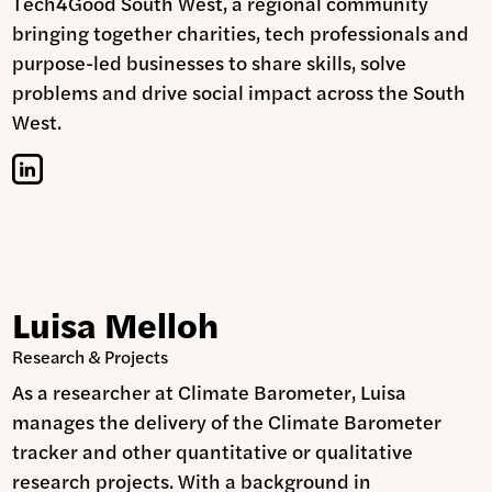
Tech4Good South West, a regional community
bringing together charities, tech professionals and
purpose-led businesses to share skills, solve
problems and drive social impact across the South
West.
Luisa Melloh
Research & Projects
As a researcher at Climate Barometer, Luisa
manages the delivery of the Climate Barometer
tracker and other quantitative or qualitative
research projects. With a background in