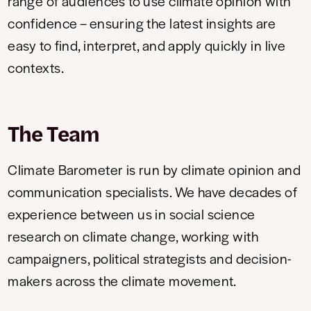
range of audiences to use climate opinion with
confidence – ensuring the latest insights are
easy to find, interpret, and apply quickly in live
contexts.
The Team
Climate Barometer is run by climate opinion and
communication specialists. We have decades of
experience between us in social science
research on climate change, working with
campaigners, political strategists and decision-
makers across the climate movement.