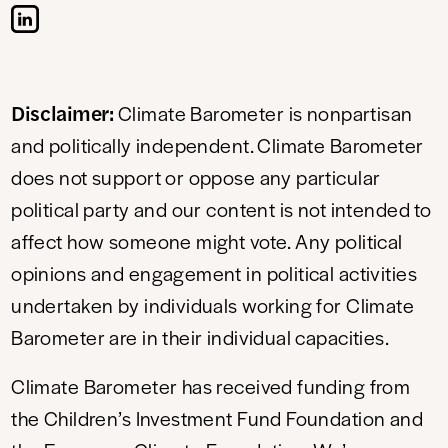
Disclaimer:
Climate Barometer is nonpartisan
and politically independent. Climate Barometer
does not support or oppose any particular
political party and our content is not intended to
affect how someone might vote. Any political
opinions and engagement in political activities
undertaken by individuals working for Climate
Barometer are in their individual capacities.
Climate Barometer has received funding from
the Children’s Investment Fund Foundation and