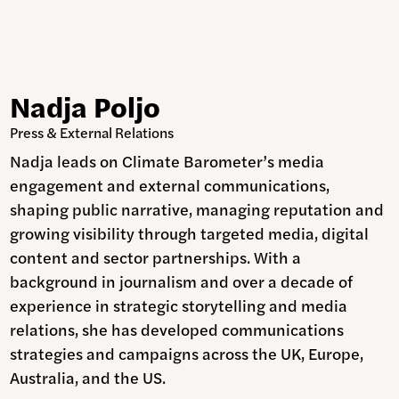
Nadja Poljo
Press & External Relations
Nadja leads on Climate Barometer’s media
engagement and external communications,
shaping public narrative, managing reputation and
growing visibility through targeted media, digital
content and sector partnerships. With a
background in journalism and over a decade of
experience in strategic storytelling and media
relations, she has developed communications
strategies and campaigns across the UK, Europe,
Australia, and the US.