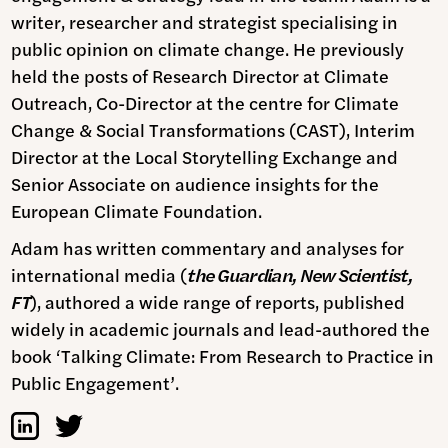
writer, researcher and strategist specialising in
public opinion on climate change. He previously
held the posts of Research Director at Climate
Outreach, Co-Director at the centre for Climate
Change & Social Transformations (CAST), Interim
Director at the Local Storytelling Exchange and
Senior Associate on audience insights for the
European Climate Foundation.
Adam has written commentary and analyses for
international media (
the Guardian, New Scientist,
FT
), authored a wide range of reports, published
widely in academic journals and lead-authored the
book ‘Talking Climate: From Research to Practice in
Public Engagement’.