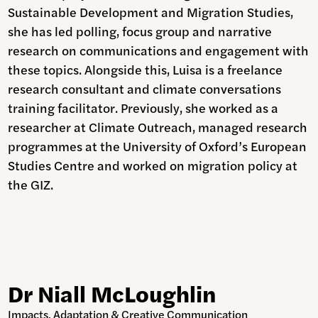
Sustainable Development and Migration Studies,
she has led polling, focus group and narrative
research on communications and engagement with
these topics. Alongside this, Luisa is a freelance
research consultant and climate conversations
training facilitator. Previously, she worked as a
researcher at Climate Outreach, managed research
programmes at the University of Oxford’s European
Studies Centre and worked on migration policy at
the GIZ.
Dr Niall McLoughlin
Impacts, Adaptation & Creative Communication