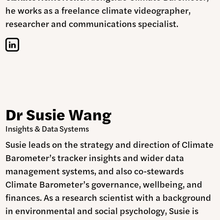
he works as a freelance climate videographer,
researcher and communications specialist.
Dr Susie Wang
Insights & Data Systems
Susie leads on the strategy and direction of Climate
Barometer’s tracker insights and wider data
management systems, and also co-stewards
Climate Barometer’s governance, wellbeing, and
finances. As a research scientist with a background
in environmental and social psychology, Susie is