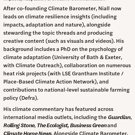
After co-founding Climate Barometer, Niall now
leads on climate resilience insights (including
impacts, adaptation and nature), alongside
stewarding the topic threads and producing
creative content (such as visuals and videos). His
background includes a PhD on the psychology of
climate adaptation (University of Bath & Exeter,
with Climate Outreach), collaboration on numerous
heat risk projects (with LSE Grantham Institute /
Place-Based Climate Action Network), and
contributions to national-level sustainable farming
policy (Defra).
His climate commentary has featured across
international media outlets, including the
Guardian
,
Rolling Stone
,
The Ecologist, Business Green
and
Climate Home News
. Alongside Climate Barometer,