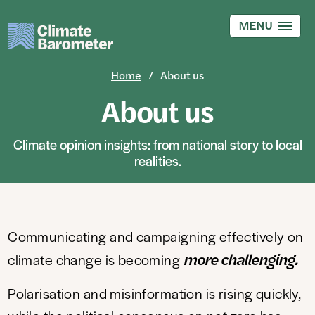
Skip
to
MENU
main
content
Home
About us
About us
Climate opinion insights: from national story to local
realities.
Communicating and campaigning effectively on
more
challenging.
climate change is becoming
Polarisation and misinformation is rising quickly,