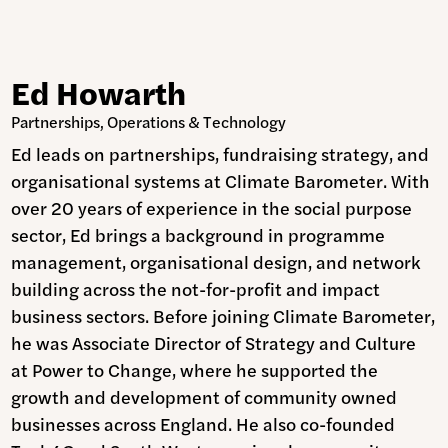
Ed Howarth
Partnerships, Operations & Technology
Ed leads on partnerships, fundraising strategy, and
organisational systems at Climate Barometer. With
over 20 years of experience in the social purpose
sector, Ed brings a background in programme
management, organisational design, and network
building across the not-for-profit and impact
business sectors. Before joining Climate Barometer,
he was Associate Director of Strategy and Culture
at Power to Change, where he supported the
growth and development of community owned
businesses across England. He also co-founded