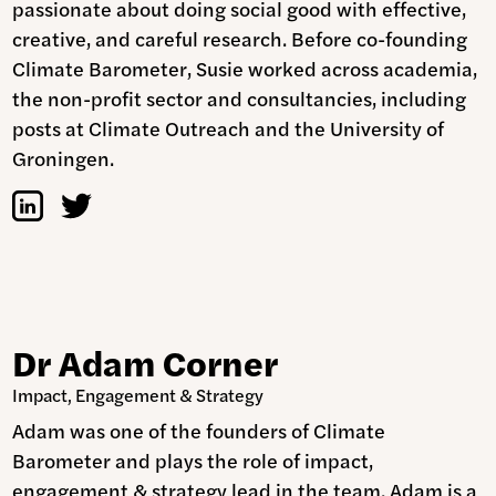
passionate about doing social good with effective,
creative, and careful research. Before co-founding
Climate Barometer, Susie worked across academia,
the non-profit sector and consultancies, including
posts at Climate Outreach and the University of
Groningen.
Dr Adam Corner
Impact, Engagement & Strategy
Adam was one of the founders of Climate
Barometer and plays the role of impact,
engagement & strategy lead in the team. Adam is a