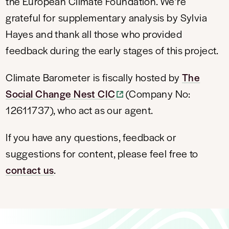
the European Climate Foundation. We’re
grateful for supplementary analysis by Sylvia
Hayes and thank all those who provided
feedback during the early stages of this project.
Climate Barometer is fiscally hosted by
The
Social Change Nest CIC
(Company No:
12611737), who act as our agent.
If you have any questions, feedback or
suggestions for content, please feel free to
contact us
.