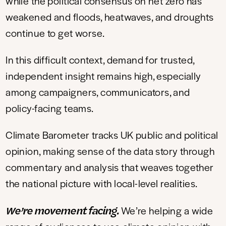
while the political consensus on net zero has
weakened and floods, heatwaves, and droughts
continue to get worse.
In this difficult context, demand for trusted,
independent insight remains high, especially
among campaigners, communicators, and
policy-facing teams.
Climate Barometer tracks UK public and political
opinion, making sense of the data story through
commentary and analysis that weaves together
the national picture with local-level realities.
We’re movement facing.
We’re helping a wide