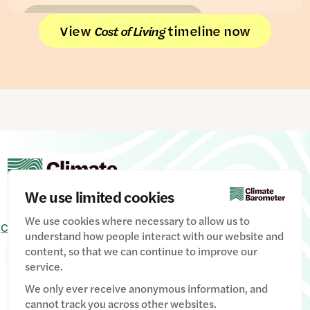
READ THE FULL PIECE
View
timeline now
Cost of Living
We use limited cookies
We use cookies where necessary to allow us to
Contact Us
Signup
Privacy Policy
Image credits
understand how people interact with our website and
content, so that we can continue to improve our
Manage Cookies
service.
We only ever receive anonymous information, and
cannot track you across other websites.