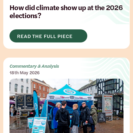
How did climate show up at the 2026
elections?
READ THE FULL PIECE
Commentary & Analysis
18th May 2026