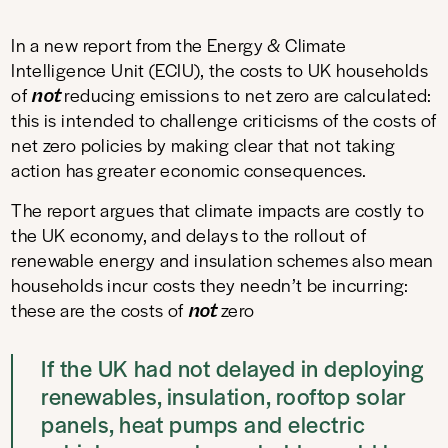
In a new report from the Energy & Climate
Intelligence Unit (ECIU), the costs to UK households
not
of
reducing emissions to net zero are calculated:
this is intended to challenge criticisms of the costs of
net zero policies by making clear that not taking
action has greater economic consequences.
The report argues that climate impacts are costly to
the UK economy, and delays to the rollout of
renewable energy and insulation schemes also mean
households incur costs they needn’t be incurring:
not
these are the costs of
zero
If the UK had not delayed in deploying
renewables, insulation, rooftop solar
panels, heat pumps and electric