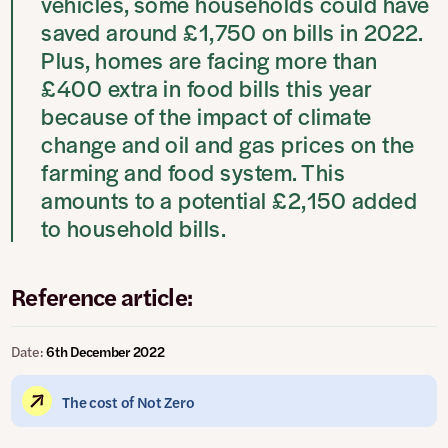
vehicles, some households could have
saved around £1,750 on bills in 2022.
Plus, homes are facing more than
£400 extra in food bills this year
because of the impact of climate
change and oil and gas prices on the
farming and food system. This
amounts to a potential £2,150 added
to household bills.
Reference article:
Date:
6th December 2022
The cost of Not Zero