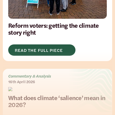
Reform voters: getting the climate
story right
READ THE FULL PIECE
Commentary & Analysis
16th April 2026
What does climate ‘salience’ mean in
2026?