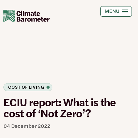
Skip
to
MENU
main
content
COST OF LIVING
ECIU report: What is the
cost of ‘Not Zero’?
04 December 2022