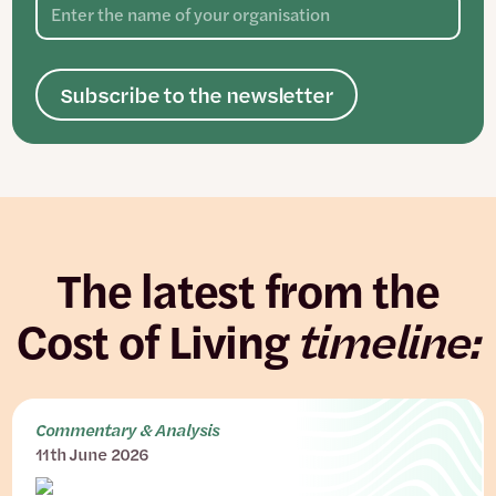
Subscribe to the newsletter
The latest from the
Cost of Living
timeline:
Commentary & Analysis
11th June 2026