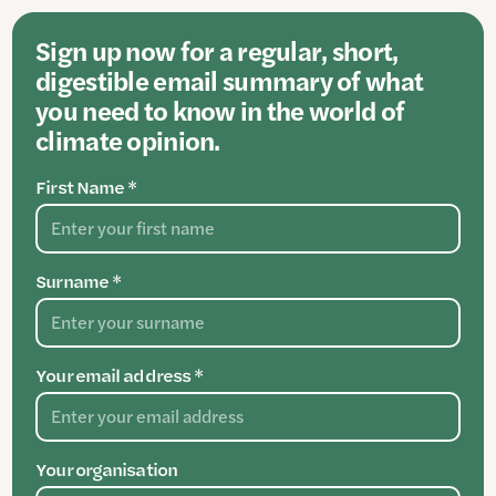
Sign up now for a regular, short,
digestible email summary of what
you need to know in the world of
climate opinion.
First Name *
Surname *
Your email address *
Your organisation