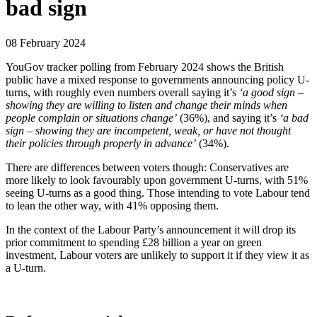
bad sign
08 February 2024
YouGov tracker polling from February 2024 shows the British
public have a mixed response to governments announcing policy U-
turns, with roughly even numbers overall saying it’s
‘a good sign –
showing they are willing to listen and change their minds when
people complain or situations change’
(36%), and saying it’s
‘a bad
sign – showing they are incompetent, weak, or have not thought
their policies through properly in advance’
(34%).
There are differences between voters though: Conservatives are
more likely to look favourably upon government U-turns, with 51%
seeing U-turns as a good thing. Those intending to vote Labour tend
to lean the other way, with 41% opposing them.
In the context of the Labour Party’s announcement it will drop its
prior commitment to spending £28 billion a year on green
investment, Labour voters are unlikely to support it if they view it as
a U-turn.