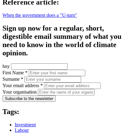
Reference article:
When the government does a "U-turn"
Sign up now for a regular, short,
digestible email summary of what you
need to know in the world of climate
opinion.
hny
First Name *
Surname *
Your email address *
Your organisation
Subscribe to the newsletter
Tags:
Investment
Labour