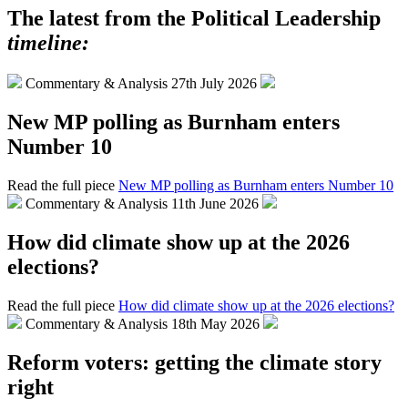
The latest from the Political Leadership
timeline:
Commentary & Analysis
27th July 2026
New MP polling as Burnham enters
Number 10
Read the full piece
New MP polling as Burnham enters Number 10
Commentary & Analysis
11th June 2026
How did climate show up at the 2026
elections?
Read the full piece
How did climate show up at the 2026 elections?
Commentary & Analysis
18th May 2026
Reform voters: getting the climate story
right