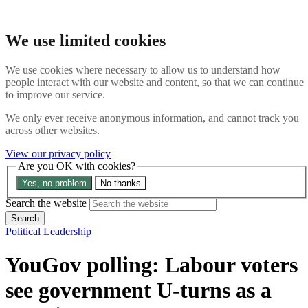
Skip to main content
Search the website
We use limited cookies
Search
Menu
We use cookies where necessary to allow us to understand how
people interact with our website and content, so that we can continue
The Signal
to improve our service.
Topic threads
Opinion trackers
We only ever receive anonymous information, and cannot track you
Commentary
across other websites.
News
About us
View our privacy policy
Are you OK with cookies?
Search the site
Yes, no problem
No thanks
Search the website
Search
Political Leadership
YouGov polling: Labour voters
see government U-turns as a