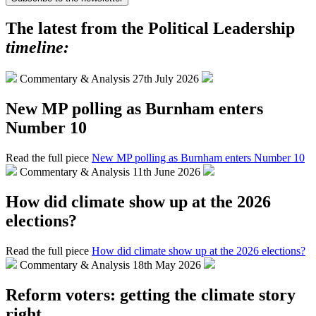
The latest from the Political Leadership
timeline:
Commentary & Analysis
27th July 2026
New MP polling as Burnham enters
Number 10
Read the full piece
New MP polling as Burnham enters Number 10
Commentary & Analysis
11th June 2026
How did climate show up at the 2026
elections?
Read the full piece
How did climate show up at the 2026 elections?
Commentary & Analysis
18th May 2026
Reform voters: getting the climate story
right