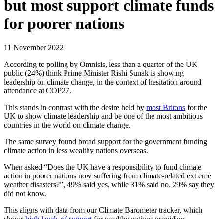
but most support climate funds
for poorer nations
11 November 2022
According to polling by Omnisis, less than a quarter of the UK
public (24%) think Prime Minister Rishi Sunak is showing
leadership on climate change, in the context of hesitation around
attendance at COP27.
This stands in contrast with the desire held by
most Britons
for the
UK to show climate leadership and be one of the most ambitious
countries in the world on climate change.
The same survey found broad support for the government funding
climate action in less wealthy nations overseas.
When asked “Does the UK have a responsibility to fund climate
action in poorer nations now suffering from climate-related extreme
weather disasters?”, 49% said yes, while 31% said no. 29% say they
did not know.
This aligns with data from our Climate Barometer tracker, which
shows
high levels of support
for wealthy nations providing