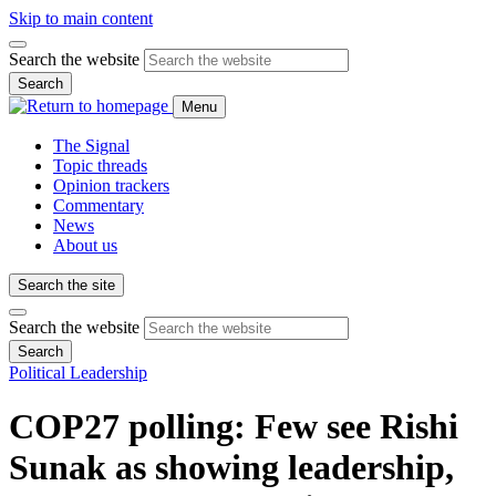
Skip to main content
Search the website
Search
Menu
The Signal
Topic threads
Opinion trackers
Commentary
News
About us
Search the site
Search the website
Search
Political Leadership
COP27 polling: Few see Rishi
Sunak as showing leadership,