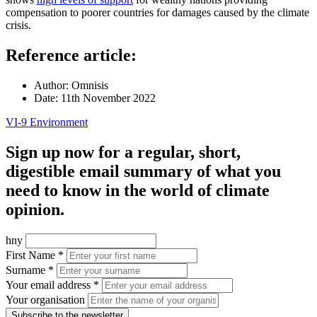
compensation to poorer countries for damages caused by the climate
crisis.
Reference article:
Author:
Omnisis
Date:
11th November 2022
VI-9 Environment
Sign up now for a regular, short,
digestible email summary of what you
need to know in the world of climate
opinion.
hny
First Name *
Surname *
Your email address *
Your organisation
Subscribe to the newsletter