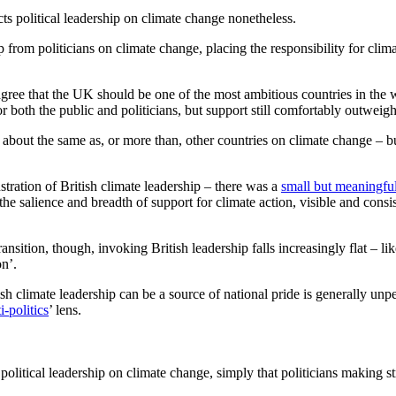
ects political leadership on climate change nonetheless.
p from politicians on climate change, placing the responsibility for climat
ree that the UK should be one of the most ambitious countries in the 
 both the public and politicians, but support still comfortably outweigh
ng about the same as, or more than, other countries on climate change –
ration of British climate leadership – there was a
small but meaningfu
the salience and breadth of support for climate action, visible and consi
nsition, though, invoking British leadership falls increasingly flat – lik
ion’.
h climate leadership can be a source of national pride is generally unpe
i-politics
’ lens.
olitical leadership on climate change, simply that politicians making str