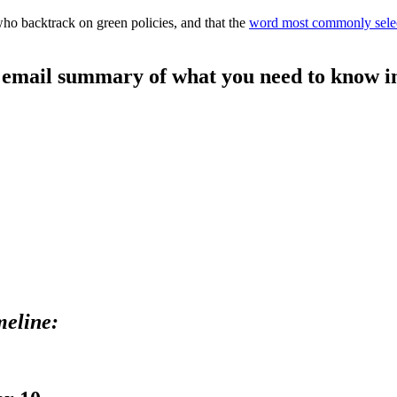
who backtrack on green policies, and that the
word most commonly sele
le email summary of what you need to know in
meline: