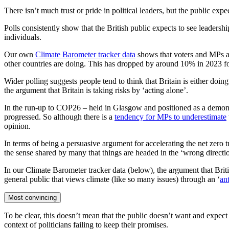
There isn’t much trust or pride in political leaders, but the public exp
Polls consistently show that the British public expects to see leadershi
individuals.
Our own
Climate Barometer tracker data
shows that voters and MPs ag
other countries are doing. This has dropped by around 10% in 2023 for
Wider polling suggests people tend to think that Britain is either doi
the argument that Britain is taking risks by ‘acting alone’.
In the run-up to COP26 – held in Glasgow and positioned as a demonst
progressed. So although there is a
tendency for MPs to underestimate
opinion.
In terms of being a persuasive argument for accelerating the net zero tra
the sense shared by many that things are headed in the ‘wrong direct
In our Climate Barometer tracker data (below), the argument that Britis
general public that views climate (like so many issues) through an ‘
ant
Most convincing
To be clear, this doesn’t mean that the public doesn’t want and expect p
context of politicians failing to keep their promises.