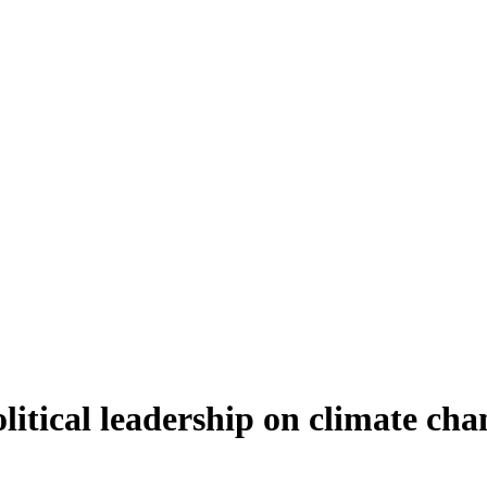
litical leadership on climate cha