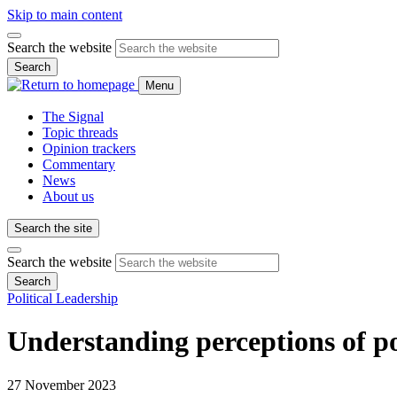
Skip to main content
Search the website
Search
Menu
The Signal
Topic threads
Opinion trackers
Commentary
News
About us
Search the site
Search the website
Search
Political Leadership
Understanding perceptions of po
27 November 2023