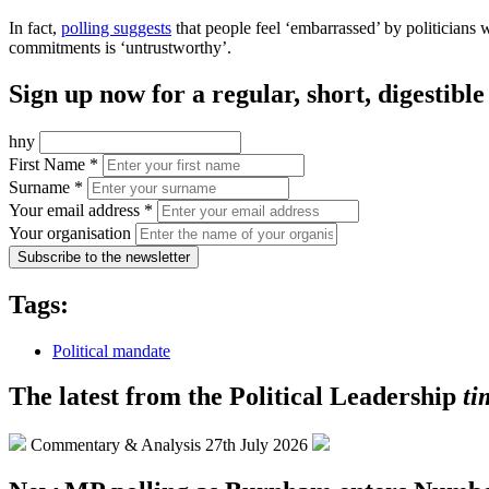
In fact,
polling suggests
that people feel ‘embarrassed’ by politicians 
commitments is ‘untrustworthy’.
Sign up now for a regular, short, digestib
hny
First Name *
Surname *
Your email address *
Your organisation
Subscribe to the newsletter
Tags:
Political mandate
The latest from the Political Leadership
ti
Commentary & Analysis
27th July 2026