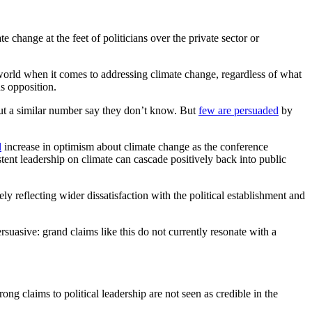
e change at the feet of politicians over the private sector or
world when it comes to addressing climate change, regardless of what
s opposition.
 but a similar number say they don’t know. But
few are persuaded
by
l
increase in optimism about climate change as the conference
stent leadership on climate can cascade positively back into public
ely reflecting wider dissatisfaction with the political establishment and
rsuasive: grand claims like this do not currently resonate with a
ong claims to political leadership are not seen as credible in the