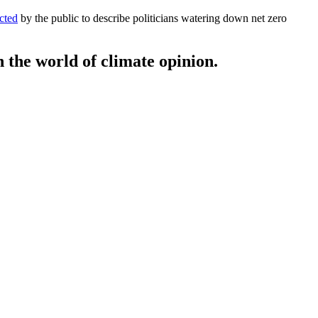
cted
by the public to describe politicians watering down net zero
 the world of climate opinion.