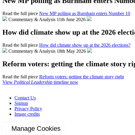
New MP polling as Burnham enters Numbe
Read the full piece
New MP polling as Burnham enters Number 10
Commentary & Analysis
11th June 2026
How did climate show up at the 2026 elect
Read the full piece
How did climate show up at the 2026 elections?
Commentary & Analysis
18th May 2026
Reform voters: getting the climate story ri
Read the full piece
Reform voters: getting the climate story right
View
Political Leadership
timeline now
Contact Us
Signup
Privacy Policy
Image credits
Manage Cookies