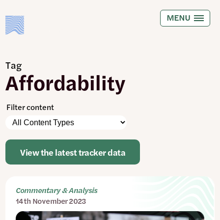
Skip
to
MENU
main
content
Tag
Affordability
Filter content
Please
Content
note:
Types
The
page
View the latest tracker data
will
automatically
update
when
Commentary & Analysis
any
14th November 2023
filters
are