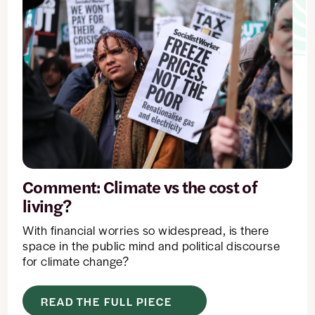
changed
or
set.
Comment: Climate vs the cost of
living?
With financial worries so widespread, is there
space in the public mind and political discourse
for climate change?
READ THE FULL PIECE