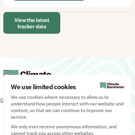
View the latest
tracker data
We use limited cookies
We use cookies where necessary to allow us to
Contact Us
Signup
Privacy Policy
Image credits
understand how people interact with our website and
content, so that we can continue to improve our
Manage Cookies
service.
We only ever receive anonymous information, and
cannot track you across other websites.