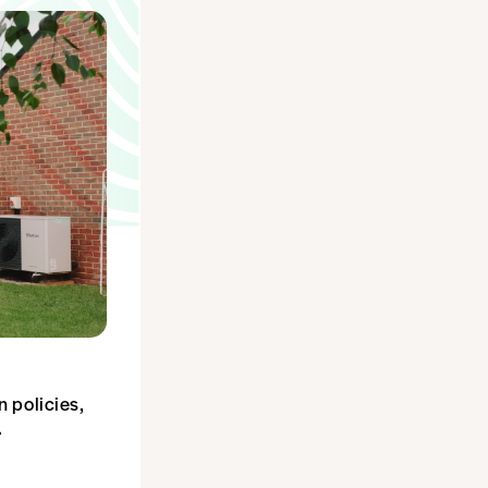
 policies,
dy.