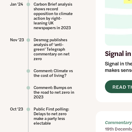
Jan '24
Carbon Brief analysis
shows record
opposition to climate
action by right-
leaning UK
newspapers in 2023
Nov '23
Desmog publishes
analysis of ‘anti-
green’ Telegraph
Signal i
commentary on net
zero
Signal in th
makes sense
Comment: Climate vs
the cost of living?
READ T
Comment: Bumps on
the road to net zero in
2023
Oct '23
Public First polling:
Delays to net zero
make a party less
Commentary 
electable
19th Decemb