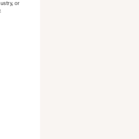
ustry, or
.