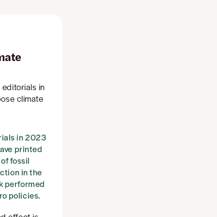
imate
editorials in
pose climate
ials in 2023
have printed
of fossil
ction in the
ak performed
o policies.
 effect is