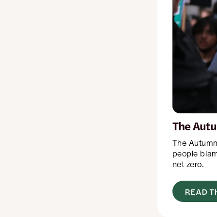
The Autu
The Autumn 
people blame
net zero.
READ T