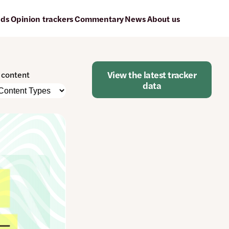
ads
Opinion trackers
Commentary
News
About us
View the latest tracker
r content
data
e
nt
atically
e
ged