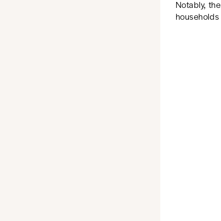
Notably, the
households w