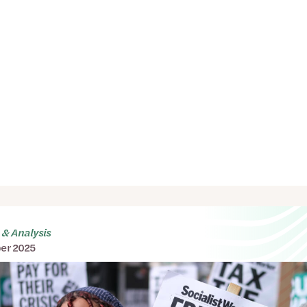
& Analysis
er 2025