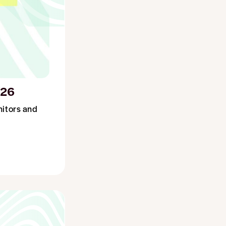
/26
nitors and