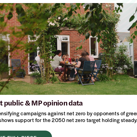
st public & MP opinion data
ensifying campaigns against net zero by opponents of green
 shows support for the 2050 net zero target holding stea