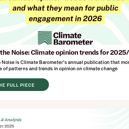
n the Noise: Climate opinion trends for 2025
e Noise
is Climate Barometer’s annual publication that mo
 of patterns and trends in opinion on climate change
HE FULL PIECE
& Analysis
er 2025