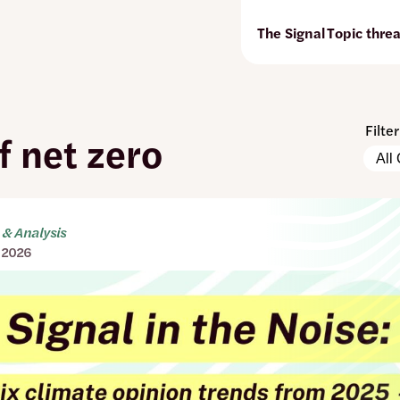
The Signal
Topic thre
Filte
f net zero
Pleas
Conte
note:
Types
The
page
will
& Analysis
autom
 2026
updat
when
any
filters
are
chan
or
set.