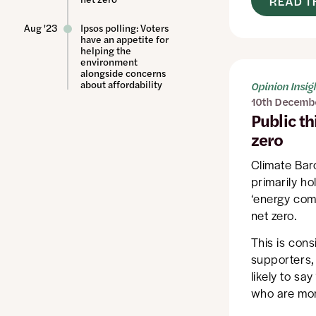
READ T
Aug '23
Ipsos polling: Voters
have an appetite for
helping the
environment
alongside concerns
about affordability
Opinion Insig
10th Decemb
Public th
zero
Climate Bar
primarily ho
‘energy comp
net zero.
This is cons
supporters, 
likely to sa
who are more