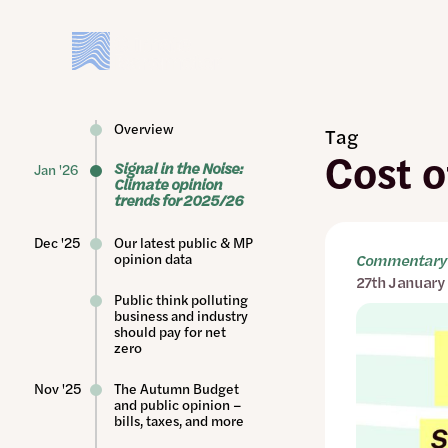
Skip
to
main
content
Overview
Tag
Cost o
Signal in the Noise:
Jan '26
Climate opinion
trends for 2025/26
Dec '25
Our latest public & MP
opinion data
Commentary 
27th January
Public think polluting
business and industry
should pay for net
zero
Nov '25
The Autumn Budget
and public opinion –
bills, taxes, and more