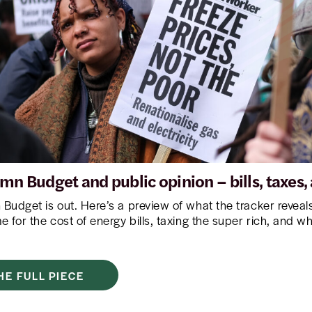
mn Budget and public opinion – bills, taxes
Budget is out. Here’s a preview of what the tracker revea
 for the cost of energy bills, taxing the super rich, and w
HE FULL PIECE