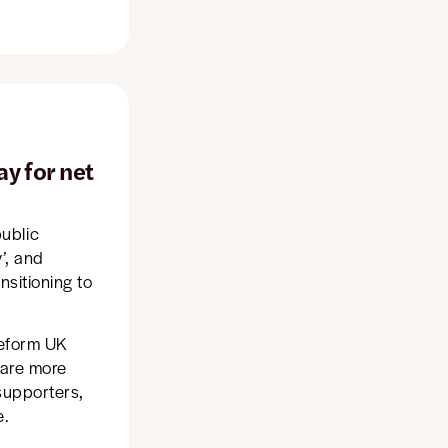
ay for net
ublic
y’, and
nsitioning to
Reform UK
d are more
 supporters,
e.