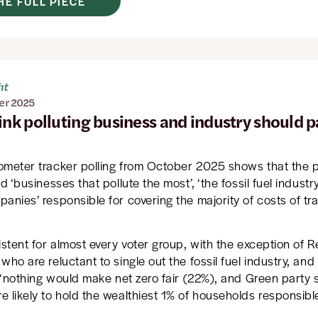
HE FULL PIECE
ht
er 2025
ink polluting business and industry should p
ometer tracker polling from October 2025 shows that the p
ld ‘businesses that pollute the most’, ‘the fossil fuel industr
anies’ responsible for covering the majority of costs of tra
istent for almost every voter group, with the exception of 
who are reluctant to single out the fossil fuel industry, an
y ‘nothing would make net zero fair (22%), and Green party
 likely to hold the wealthiest 1% of households responsibl