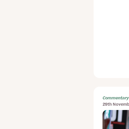
Commentary 
29th Novemb