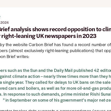
t
 2024
rief analysis shows record opposition to cl
y right-leaning UK newspapers in 2023
 by the website Carbon Brief has found a record number of 
rs (almost exclusively right-leaning publications) that op
on Brief writes:
s such as the Sun and the Daily Mail published 42 editor
gainst climate action – nearly three times more than they 
 a single year. They called for delays to UK bans on the sale 
red cars and boilers, as well as for more oil-and-gas produ
a. In response to such demands, prime minister Rishi Sun
” in September on some of his government’s major net-zer
ometer tracker data suggests a correspondence (cause and