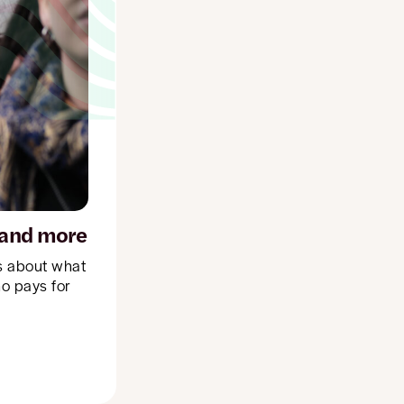
, and more
ls about what
ho pays for