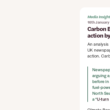
Media Insigh
16th January
Carbon B
action b
An analysis
UK newspape
action. Carb
Newspaper
arguing a
before in
fuel-powe
North Se
a “
U-turn
Climate Bar