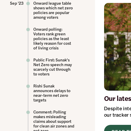
Sep '23
Onward league table
shows which net zero
policies are popular
among voters
Onward polling:
Voters rank green
policies as the least
likely reason for cost
of living crisis
Public First: Sunak’s
Net Zero speech may
scarcely cut through
to voters
Rishi Sunak
announces delays to
near-term net zero
Our late
targets
Despite int
Comment: Polling
our tracker
makes misleading
claims about support
for clean air zones and
net zero