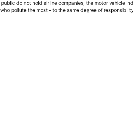
 public do not hold airline companies, the motor vehicle ind
ho pollute the most – to the same degree of responsibility