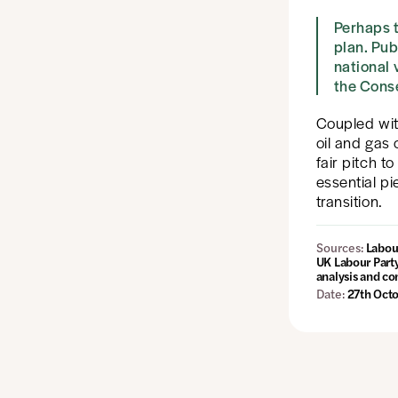
Perhaps t
plan. Pub
national
the Conse
Coupled wi
oil and gas
fair pitch t
essential pi
transition.
Sources:
Labour
UK Labour Part
analysis and c
Date:
27th Oct