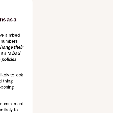
ns as a
ave a mixed
n numbers
 change their
‘a bad
it’s
 policies
kely to look
 thing.
pposing
or commitment
nlikely to