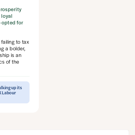
prosperity
 loyal
 opted for
failing to tax
ng a bolder,
ship is an
cs of the
lking up its
UK Labour