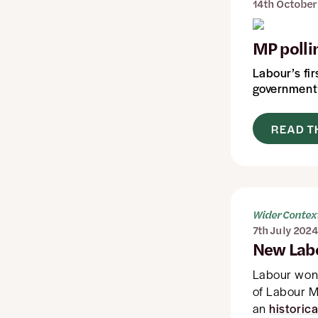
14th October
MP pollin
Labour’s fir
government’
READ T
Wider Contex
7th July 2024
New Lab
Labour wo
of Labour M
an
historica