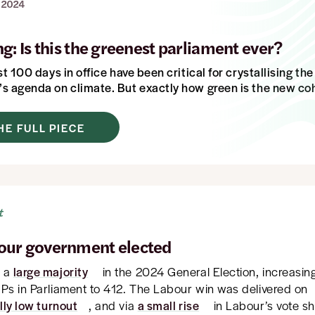
 2024
g: Is this the greenest parliament ever?
st 100 days in office have been critical for crystallising th
s agenda on climate.
But exactly how green is the new co
HE FULL PIECE
t
our government elected
n a
large majority
in the 2024 General Election, increasi
Ps in Parliament to 412. The Labour win was delivered on
lly low turnout
, and via
a small rise
in Labour’s vote s