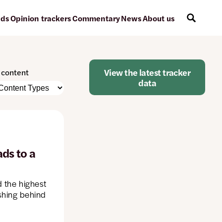
ads
Opinion trackers
Commentary
News
About us
View the latest tracker
r content
data
e
nt
atically
e
ds to a
d the highest
ged
ishing behind