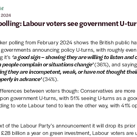
ht
 2024
olling: Labour voters see government U-tur
ker polling from February 2024 shows the British public h
 governments announcing policy U-turns, with roughly eve
‘a good sign – showing they are willing to listen and
g it’s
people complain or situations change’
(36%), and saying 
ing they are incompetent, weak, or have not thought their
perly in advance’
(34%).
ifferences between voters though: Conservatives are more li
upon government U-turns, with 51% seeing U-turns as a good
ding to vote Labour tend to lean the other way, with 41% o
xt of the Labour Party’s announcement it will drop its pri
£28 billion a year on green investment, Labour voters are u