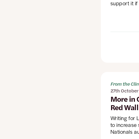
support it if
From the Cl
27th October
More in 
Red Wall
Writing for
to increase
Nationals a