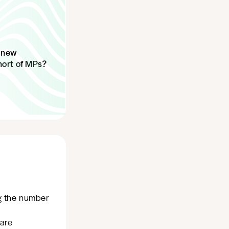
e new
hort of MPs?
ng the number
hare