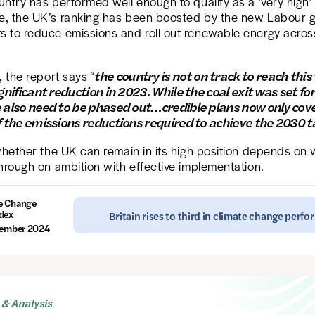
ntry has performed well enough to qualify as a ‘very high’
, the UK’s ranking has been boosted by the new Labour 
 to reduce emissions and roll out renewable energy acros
the country is not on track to reach this
, the report says “
gnificant reduction in 2023. While the coal exit was set for
 also need to be phased out…credible plans now only cov
f the emissions reductions required to achieve the 2030 t
whether the UK can remain in its high position depends on 
hrough on ambition with effective implementation.
e Change
dex
Britain rises to third in climate change perf
ember 2024
& Analysis