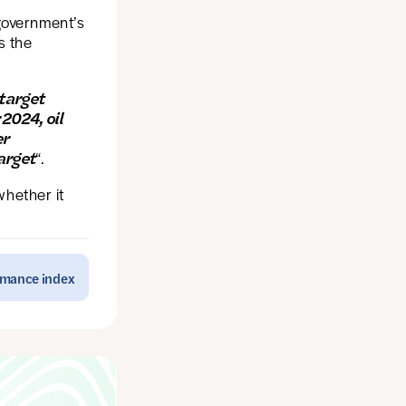
government’s
s the
 target
 2024, oil
er
arget
“.
whether it
ormance index