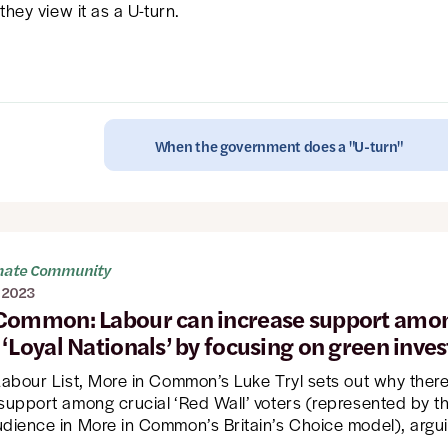
 they view it as a U-turn.
When the government does a "U-turn"
imate Community
 2023
Common: Labour can increase support amo
 ‘Loyal Nationals’ by focusing on green inve
 Labour List, More in Common’s Luke Tryl sets out why ther
 support among crucial ‘Red Wall’ voters (represented by t
udience in More in Common’s Britain’s Choice model), argui