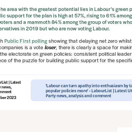
he area with the greatest potential lies in Labour’s green 
lic support for the plan is high at 57%, rising to 61% among
 voters and a mammoth 84% among the group of voters who
rvatives in 2019 but who are now voting Labour.
th
Public First polling
showing that delaying net zero whilst 
loser
 companies is a vote
, there is clearly a space for maki
o the electorate on green policies: consistent political leader
ece of the puzzle for building public support for the specifi
List | Latest
'Labour can turn apathy into enthusiasm by ta
y news,
popular policies more' - LabourList | Latest 
omment
Party news, analysis and comment
ober 2023