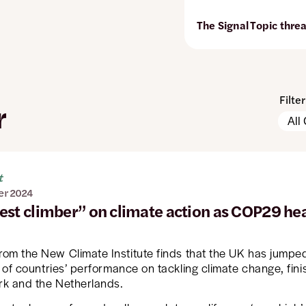
The Signal
Topic thre
Filte
r
Pleas
Conte
note:
Types
The
page
will
t
autom
er 2024
updat
est climber” on climate action as COP29 hea
when
any
filters
are
rom the New Climate Institute finds that the UK has jumpe
chan
e of countries’ performance on tackling climate change, fin
or
k and the Netherlands.
set.