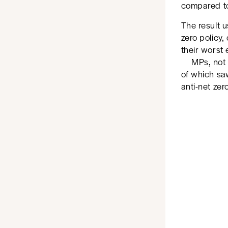
compared t
The result u
zero policy
their worst
MPs, not 
of which saw
anti-net zer