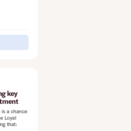
ng key
stment
e is a chance
he Loyal
ng that: