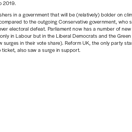
o 2019.
shers in a government that will be (relatively) bolder on cl
, compared to the outgoing Conservative government, who 
 ever electoral defeat. Parliament now has a number of ne
only in Labour but in the Liberal Democrats and the Green
 surges in their vote share). Reform UK, the only party st
o ticket, also saw a surge in support.