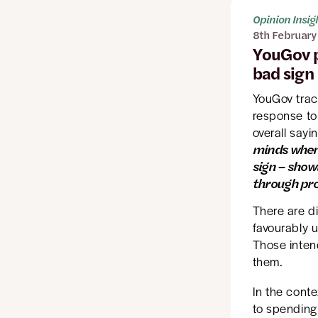
Opinion Insig
8th February
YouGov p
bad sign
YouGov trac
response to
overall sayin
minds when 
sign – show
through pro
There are d
favourably 
Those inten
them.
In the conte
to spending 