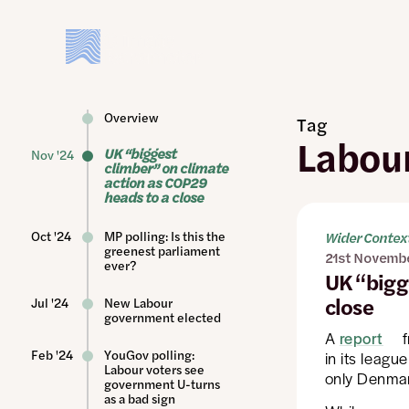
Skip
to
main
content
Overview
Tag
Labou
UK “biggest
Nov '24
climber” on climate
action as COP29
heads to a close
Oct '24
MP polling: Is this the
Wider Contex
greenest parliament
21st Novemb
ever?
UK “bigg
close
Jul '24
New Labour
government elected
A
report
f
Feb '24
YouGov polling:
in its leagu
Labour voters see
only Denmar
government U-turns
as a bad sign