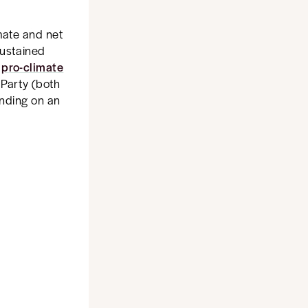
imate and net
sustained
w
pro-climate
 Party (both
anding on an