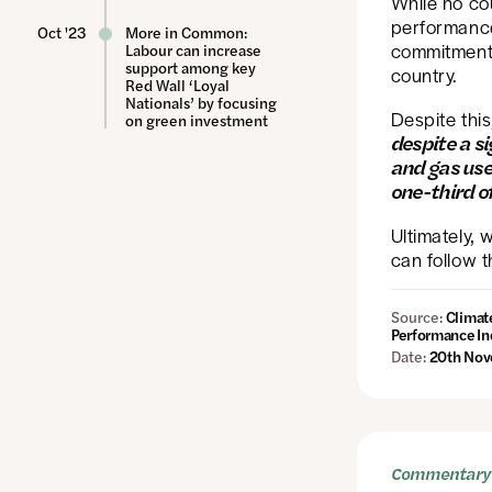
While no cou
performance
Oct '23
More in Common:
commitments
Labour can increase
support among key
country.
Red Wall ‘Loyal
Nationals’ by focusing
Despite this
on green investment
despite a si
and gas use
one-third o
Ultimately, 
can follow t
Source:
Climat
Performance In
Date:
20th Nov
Commentary 