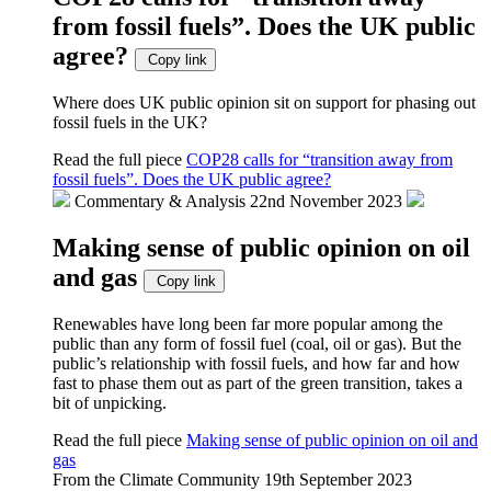
from fossil fuels”. Does the UK public
agree?
Copy link
Where does UK public opinion sit on support for phasing out
fossil fuels in the UK?
Read the full piece
COP28 calls for “transition away from
fossil fuels”. Does the UK public agree?
Commentary & Analysis
22nd November 2023
Making sense of public opinion on oil
and gas
Copy link
Renewables have long been far more popular among the
public than any form of fossil fuel (coal, oil or gas). But the
public’s relationship with fossil fuels, and how far and how
fast to phase them out as part of the green transition, takes a
bit of unpicking.
Read the full piece
Making sense of public opinion on oil and
gas
From the Climate Community
19th September 2023