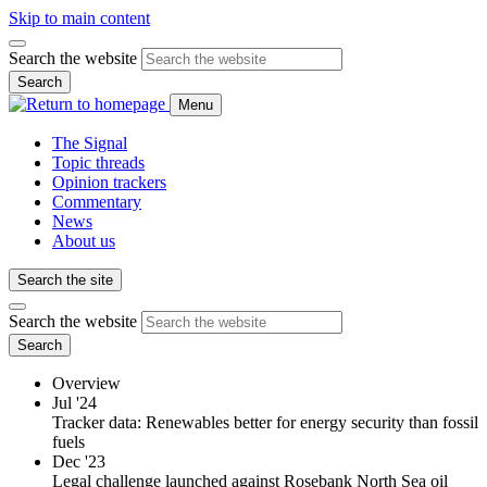
Skip to main content
Search the website
Search
Menu
The Signal
Topic threads
Opinion trackers
Commentary
News
About us
Search the site
Search the website
Search
Overview
Jul '24
Tracker data: Renewables better for energy security than fossil
fuels
Dec '23
Legal challenge launched against Rosebank North Sea oil