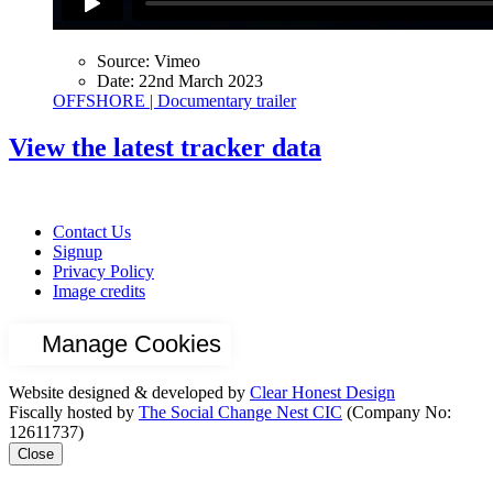
Source:
Vimeo
Date:
22nd March 2023
OFFSHORE | Documentary trailer
View the latest tracker data
Contact Us
Signup
Privacy Policy
Image credits
Manage Cookies
Website designed & developed by
Clear Honest Design
Fiscally hosted by
The Social Change Nest CIC
(Company No:
12611737)
Close