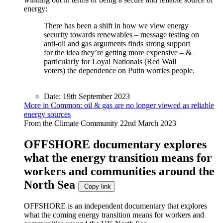
energy:
There has been a shift in how we view energy
security towards renewables – message testing on
anti-oil and gas arguments finds strong support
for the idea they’re getting more expensive – &
particularly for Loyal Nationals (Red Wall
voters) the dependence on Putin worries people.
Date:
19th September 2023
More in Common: oil & gas are no longer viewed as reliable
energy sources
From the Climate Community
22nd March 2023
OFFSHORE documentary explores
what the energy transition means for
workers and communities around the
North Sea
Copy link
OFFSHORE is an independent documentary that explores
what the coming energy transition means for workers and