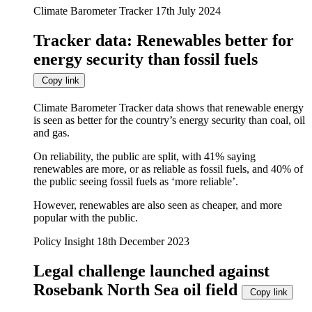
automatically
Climate Barometer Tracker
17th July 2024
update
when
Tracker data: Renewables better for
any
filters
energy security than fossil fuels
are
changed
Copy link
or
set.
Climate Barometer Tracker data shows that renewable energy
is seen as better for the country’s energy security than coal, oil
and gas.
On reliability, the public are split, with 41% saying
renewables are more, or as reliable as fossil fuels, and 40% of
the public seeing fossil fuels as ‘more reliable’.
However, renewables are also seen as cheaper, and more
popular with the public.
Policy Insight
18th December 2023
Legal challenge launched against
Rosebank North Sea oil field
Copy link