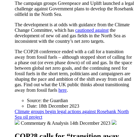
The campaign groups Greenpeace and Uplift launched a legal
challenge against Government plans to develop the Rosebank
oilfield in the North Sea.
The development is at odds with guidance from the Climate
Change Committee, which has
cautioned against
the
development of new oil and gas fields in the North Sea as
inconsistent with the country’s net zero targets.
The COP28 conference ended with a call for a transition
away from fossil fuels – although stopped short of calling for
a phase out (or even phase down) of oil and gas. In the space
between global net zero goals, and the continuing need for
fossil fuels in the short term, politicians and campaigners are
shaping the pace and ambition of the shift away from oil and
gas. Find out what the UK public thinks about transitioning
away from fossil fuels
here
.
Source:
the Guardian
Date:
18th December 2023
Climate groups begin legal actions against Rosebank North
Sea oil project
Commentary & Analysis
14th December 2023
COP28 calls for “transition away