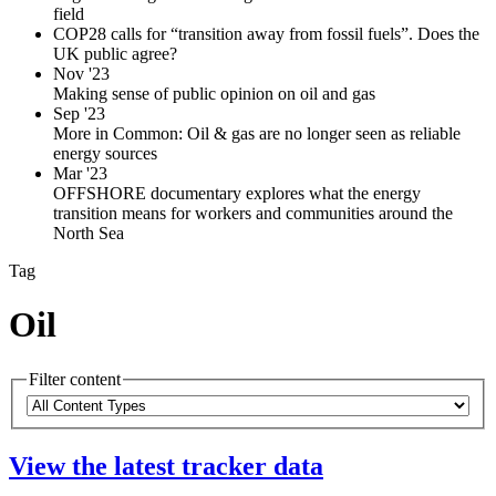
field
COP28 calls for “transition away from fossil fuels”. Does the
UK public agree?
Nov '23
Making sense of public opinion on oil and gas
Sep '23
More in Common: Oil & gas are no longer seen as reliable
energy sources
Mar '23
OFFSHORE documentary explores what the energy
transition means for workers and communities around the
North Sea
Tag
Oil
Filter content
Please
Content
note:
Types
The
View the latest tracker data
page
will