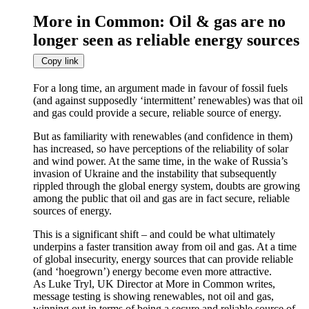
More in Common: Oil & gas are no
longer seen as reliable energy sources
Copy link
For a long time, an argument made in favour of fossil fuels
(and against supposedly ‘intermittent’ renewables) was that oil
and gas could provide a secure, reliable source of energy.
But as familiarity with renewables (and confidence in them)
has increased, so have perceptions of the reliability of solar
and wind power. At the same time, in the wake of Russia’s
invasion of Ukraine and the instability that subsequently
rippled through the global energy system, doubts are growing
among the public that oil and gas are in fact secure, reliable
sources of energy.
This is a significant shift – and could be what ultimately
underpins a faster transition away from oil and gas. At a time
of global insecurity, energy sources that can provide reliable
(and ‘hoegrown’) energy become even more attractive.
As Luke Tryl, UK Director at More in Common writes,
message testing is showing renewables, not oil and gas,
winning out in terms of being a secure and reliable source of