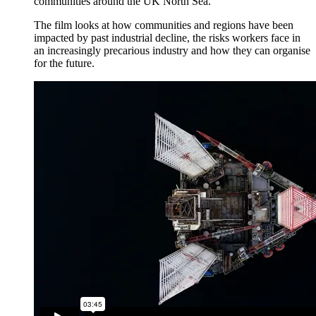
communities around the UK North Sea.
The film looks at how communities and regions have been
impacted by past industrial decline, the risks workers face in
an increasingly precarious industry and how they can organise
for the future.