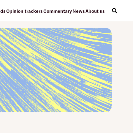
ads
Opinion trackers
Commentary
News
About us