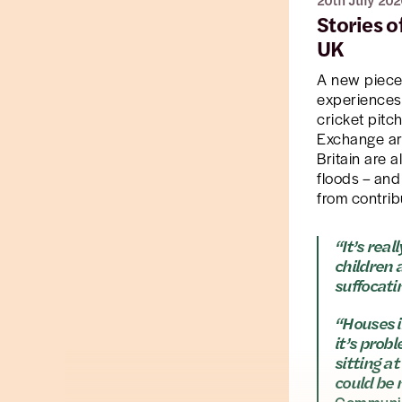
20th July 202
Stories 
UK
A new piec
experiences 
cricket pitc
Exchange are
Britain are 
floods – and
from contrib
“It’s rea
children 
suffocati
“Houses i
it’s prob
sitting a
could be 