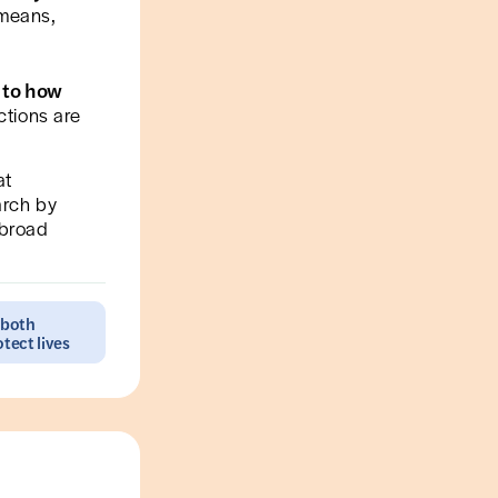
 means,
 to how
ctions are
at
arch by
 broad
 both
tect lives