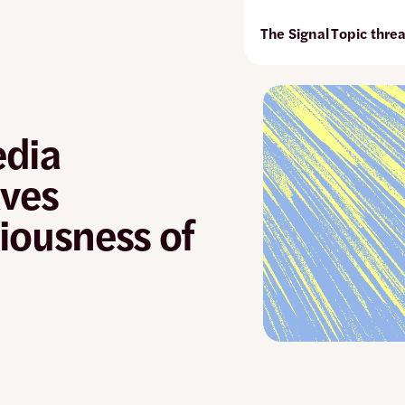
The Signal
Topic thre
edia
aves
iousness of