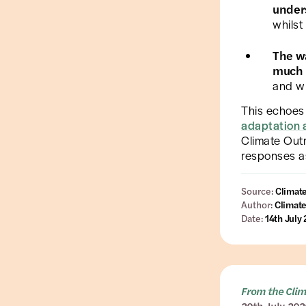
under
whilst
The w
much 
and wh
This echoes 
adaptation 
Climate Outr
responses a
Source:
Climat
Author:
Climate
Date:
14th July
From the Cli