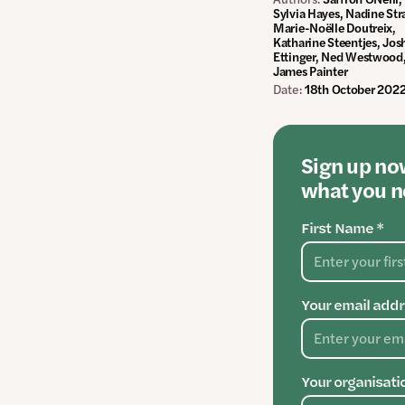
Sylvia Hayes, Nadine Str
Marie-Noëlle Doutreix,
Katharine Steentjes, Jos
Ettinger, Ned Westwood
James Painter
Date:
18th October 202
Sign up now
what you ne
First Name *
Your email addr
Your organisati