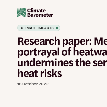
Skip
to
main
content
CLIMATE IMPACTS
Research paper: M
portrayal of heatw
undermines the ser
heat risks
18 October 2022