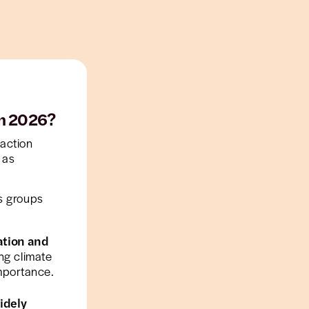
in 2026?
action
 as
s groups
ation and
ing climate
mportance.
idely