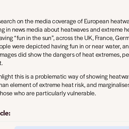
search on the media coverage of European heatwa
g in news media about heatwaves and extreme he
ving “fun in the sun”, across the UK, France, Ger
ple were depicted having fun in or near water, an
mages did show the dangers of heat extremes, p
t.
light this is a problematic way of showing heatwa
an element of extreme heat risk, and marginalise
hose who are particularly vulnerable.
cle: