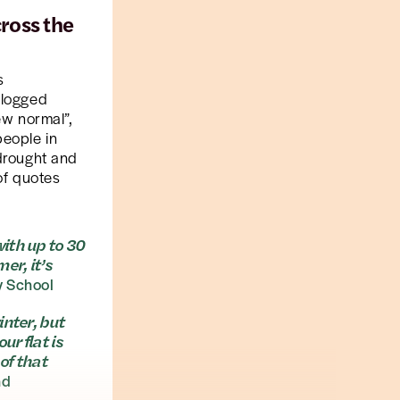
ross the
s
rlogged
ew normal”,
people in
 drought and
 of quotes
with up to 30
er, it’s
y School
inter, but
ur flat is
of that
nd