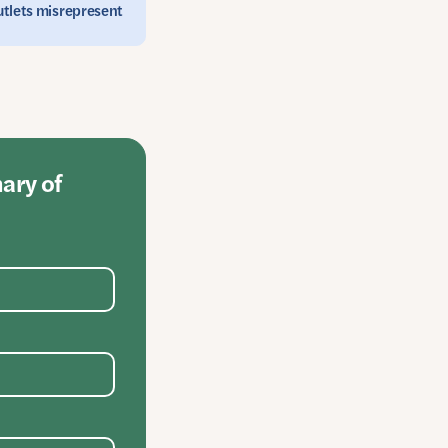
outlets misrepresent
mary of