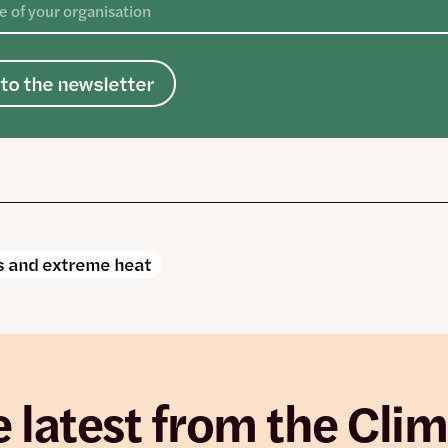
to the newsletter
 and extreme heat
 latest from the Cli