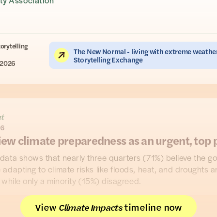
y Association
torytelling
The New Normal - living with extreme weather
Storytelling Exchange
 2026
ht
26
iew climate preparedness as an urgent, top p
data shows that nearly three quarters (71%) believe the g
adapting to climate risks like floods, heat, and droughts a
, while only a minority (15%) disagreed.
, from a nationally representative UK survey in collaboratio
View
timeline now
Climate Impacts
ople
, highlight the public desire for action on impacts like