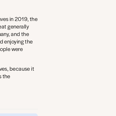
ves in 2019, the
at generally
many, and the
d enjoying the
eople were
ves, because it
s the