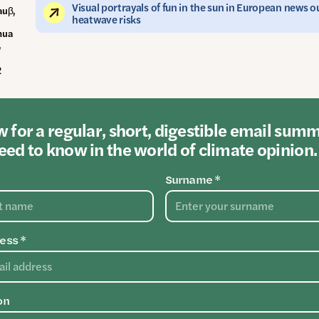
Visual portrayals of fun in the sun in European news 
auβ,
heatwave risks
hua
,
2
 for a regular, short, digestible email sum
ed to know in the world of climate opinion.
Surname *
ess *
on