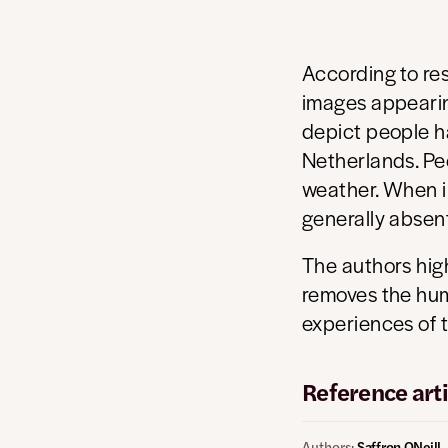
According to re
images appearin
depict people ha
Netherlands. Peo
weather. When i
generally absen
The authors high
removes the hum
experiences of t
Reference arti
Authors:
Saffron ONeill,