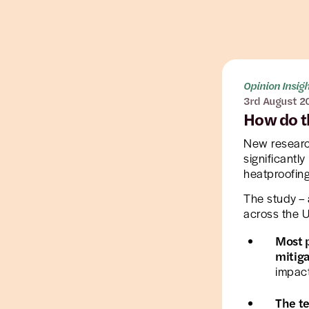
Opinion Insig
3rd August 2
How do t
New researc
significantl
heatproofing
The study – 
across the U
Most p
mitig
impact
The te