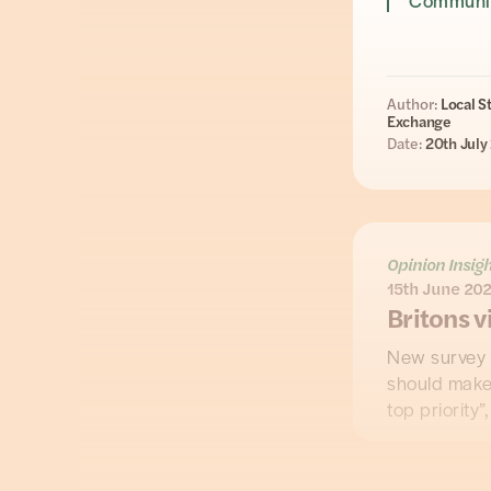
Communit
Author:
Local S
Exchange
Date:
20th July
Opinion Insig
15th June 20
Britons v
New survey 
should make 
top priority”
The findings
Flooded Pe