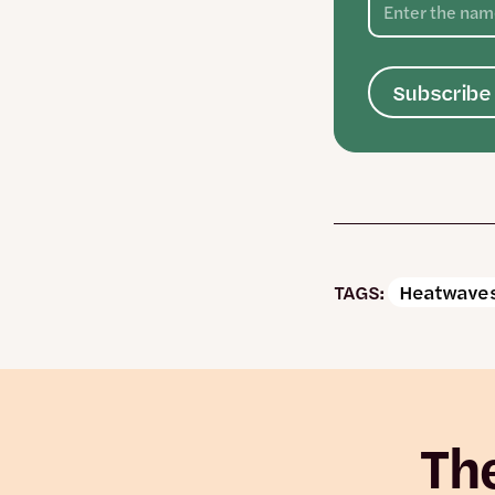
Subscribe 
TAGS:
Heatwaves
The