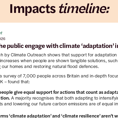
Impacts
timeline:
ht
026
he public engage with climate ‘adaptation’ 
h by Climate Outreach shows that support for adaptation 
y increases when people are shown tangible solutions, such
 our homes and restoring natural flood defences.
a survey of 7,000 people across Britain and in-depth focu
K – found that:
eople give equal support for actions that count as adapt
ation.
A majority recognises that both adapting to intensify
s and lowering our future carbon emissions are of equal i
rms ‘climate adaptation’ and ‘climate resilience’ aren’t w