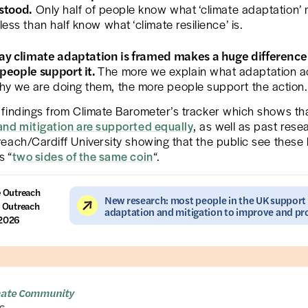
stood.
Only half of people know what ‘climate adaptation’
 less than half know what ‘climate resilience’ is.
ay climate adaptation is framed makes a huge difference
people support it.
The more we explain what adaptation a
y we are doing them, the more people support the action.
findings from Climate Barometer’s tracker which shows th
and mitigation are supported equally
, as well as past rese
each/Cardiff University showing that the public see these
s “
two sides of the same coin
“.
e Outreach
New research: most people in the UK support
 Outreach
adaptation and mitigation to improve and pro
 2026
mate Community