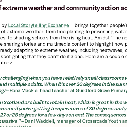
6
of extreme weather and community action ac
e by
Local Storytelling Exchange
brings together people’
of extreme weather: from tree planting to preventing wate
hes, to shading schools from the rising heat. Amidst “The n
 sharing stories and multimedia content to highlight how 
already adapting to extreme weather, including heatwaves,
 spotlighting that they can’t do it alone. Here are a couple
utors:
lly challenging when you have relatively small classrooms 
and multiple adults. When it’s over 30 degrees in the summ
ng.”
–Rona Mackie, head teacher at Guildford Grove Primar
n Scotland are built to retain heat, which is great in the w
lematic if you’re getting temperatures of 30 degrees and yo
t 27 or 28 degrees for a few days on end. The consequences 
massive ”
– Dani Waddell, manager of Crossroads Youth a