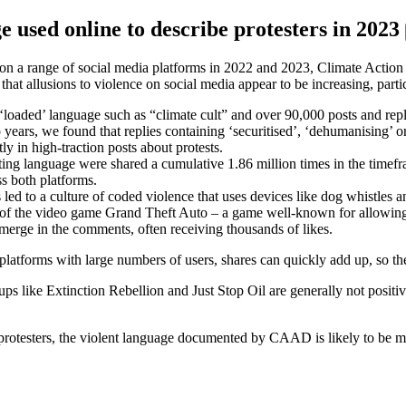
e used online to describe protesters in 2023
ts on a range of social media platforms in 2022 and 2023, Climate Actio
d that allusions to violence on social media appear to be increasing, par
oaded’ language such as “climate cult” and over 90,000 posts and replie
 years, we found that replies containing ‘securitised’, ‘dehumanising’ o
ly in high-traction posts about protests.
ing language were shared a cumulative 1.86 million times in the timefr
ss both platforms.
 led to a culture of coded violence that uses devices like dog whistles
ip of the video game Grand Theft Auto – a game well-known for allowing 
 emerge in the comments, often receiving thousands of likes.
 platforms with large numbers of users, shares can quickly add up, so t
roups like Extinction Rebellion and Just Stop Oil are generally not posi
 protesters, the violent language documented by CAAD is likely to be mo