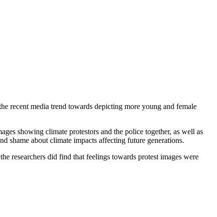
f the recent media trend towards depicting more young and female
ages showing climate protestors and the police together, as well as
and shame about climate impacts affecting future generations.
the researchers did find that feelings towards protest images were