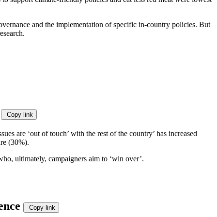
governance and the implementation of specific in-country policies. But
esearch.
’
Copy link
es are ‘out of touch’ with the rest of the country’ has increased
ure (30%).
e who, ultimately, campaigners aim to ‘win over’.
ience
Copy link