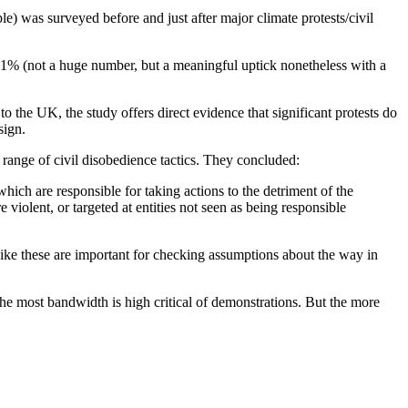
) was surveyed before and just after major climate protests/civil
er 1% (not a huge number, but a meaningful uptick nonetheless with a
to the UK, the study offers direct evidence that significant protests do
sign.
 range of civil disobedience tactics. They concluded:
ich are responsible for taking actions to the detriment of the
e violent, or targeted at entities not seen as being responsible
like these are important for checking assumptions about the way in
the most bandwidth is high critical of demonstrations. But the more