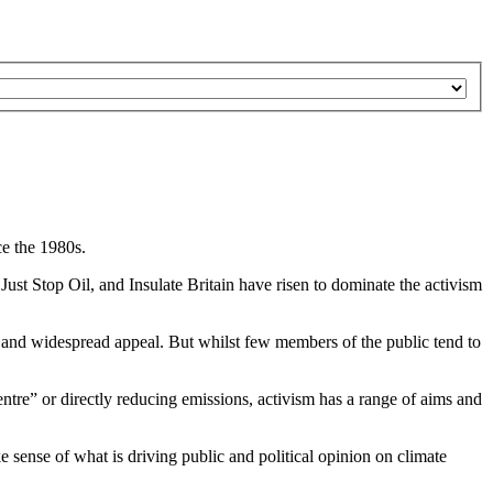
e the 1980s.
Just Stop Oil, and Insulate Britain have risen to dominate the activism
n, and widespread appeal. But whilst few members of the public tend to
ntre” or directly reducing emissions, activism has a range of aims and
 sense of what is driving public and political opinion on climate