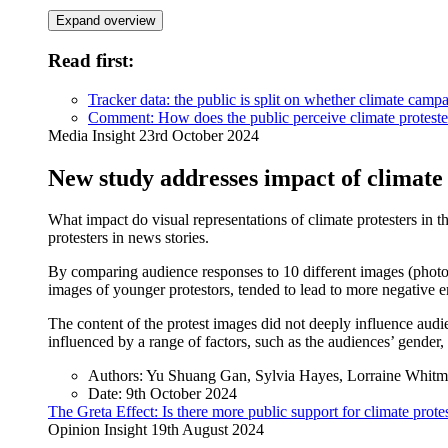
Expand overview
Read first:
Tracker data: the public is split on whether climate campa
Comment: How does the public perceive climate proteste
Media Insight
23rd October 2024
New study addresses impact of climate
What impact do visual representations of climate protesters in
protesters in news stories.
By comparing audience responses to 10 different images (photo-e
images of younger protestors, tended to lead to more negative e
The content of the protest images did not deeply influence audi
influenced by a range of factors, such as the audiences’ gender
Authors:
Yu Shuang Gan, Sylvia Hayes, Lorraine Whitm
Date:
9th October 2024
The Greta Effect: Is there more public support for climate pro
Opinion Insight
19th August 2024