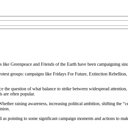
s like Greenpeace and Friends of the Earth have been campaigning sinc
otest groups: campaigns like Fridays For Future, Extinction Rebellion, 
ace the question of what balance to strike between widespread attentio
s are often popular.
ether raising awareness, increasing political ambition, shifting the “ce
inion.
ll as pointing to some significant campaign moments and actions to make