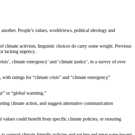
 another. People’s values, worldviews, political ideology and
f climate activism, linguistic choices do carry some weight. Previous
or lacking urgency.
isis’, climate emergency’ and ‘climate justice’, in a survey of over
 with ratings for “climate crisis” and “climate emergency”
ge” or “global warming.”
oting climate action, and suggest alternative communication
 values could benefit from specific climate policies, or ensuring
s to support climate-friendly policies and eat less red meat were lowest