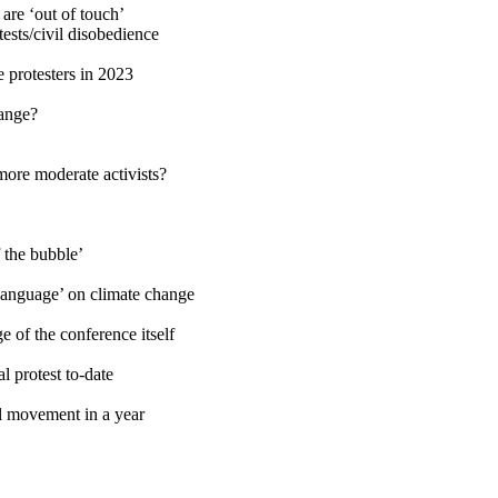
 are ‘out of touch’
ests/civil disobedience
 protesters in 2023
hange?
more moderate activists?
f the bubble’
 language’ on climate change
 of the conference itself
l protest to-date
l movement in a year