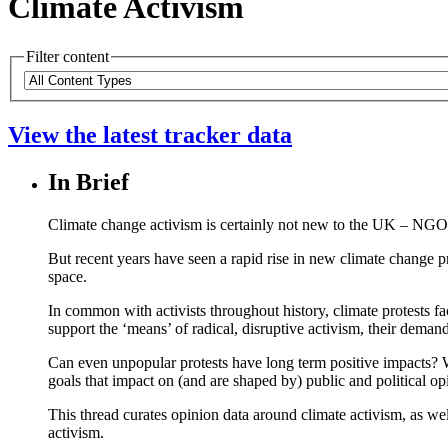
Climate Activism
Filter content
Please
Content
note:
Types
The
View the latest tracker data
page
will
automatically
In Brief
update
when
any
Climate change activism is certainly not new to the UK – NGO
filters
But recent years have seen a rapid rise in new climate change pr
are
space.
changed
or
In common with activists throughout history, climate protests f
set.
support the ‘means’ of radical, disruptive activism, their demand
Can even unpopular protests have long term positive impacts? Wh
goals that impact on (and are shaped by) public and political op
This thread curates opinion data around climate activism, as we
activism.