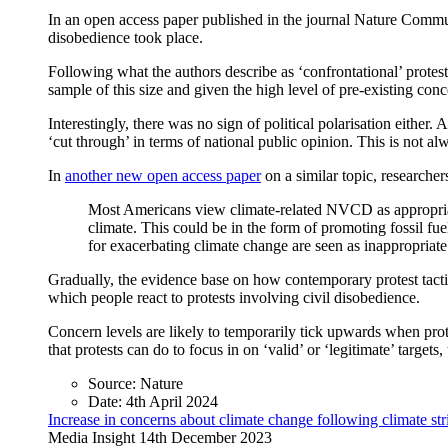
In an open access paper published in the journal Nature Commun
disobedience took place.
Following what the authors describe as ‘confrontational’ protes
sample of this size and given the high level of pre-existing co
Interestingly, there was no sign of political polarisation either.
‘cut through’ in terms of national public opinion. This is not a
In
another new open access paper
on a similar topic, researcher
Most Americans view climate-related NVCD as appropriate i
climate. This could be in the form of promoting fossil fuel
for exacerbating climate change are seen as inappropriate 
Gradually, the evidence base on how contemporary protest tactic
which people react to protests involving civil disobedience.
Concern levels are likely to temporarily tick upwards when prote
that protests can do to focus in on ‘valid’ or ‘legitimate’ target
Source:
Nature
Date:
4th April 2024
Increase in concerns about climate change following climate s
Media Insight
14th December 2023