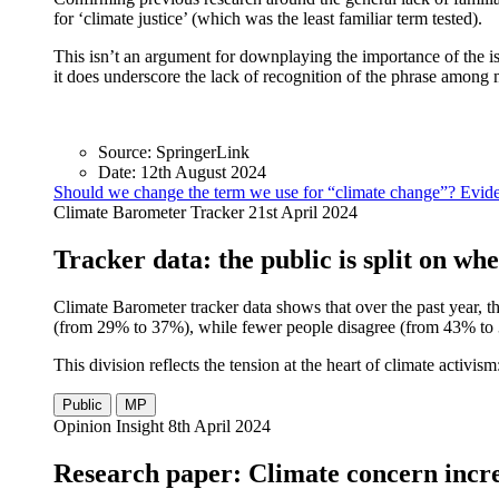
for ‘climate justice’ (which was the least familiar term tested).
This isn’t an argument for downplaying the importance of the iss
it does underscore the lack of recognition of the phrase among
Source:
SpringerLink
Date:
12th August 2024
Should we change the term we use for “climate change”? Evide
Climate Barometer Tracker
21st April 2024
Tracker data: the public is split on wh
Climate Barometer tracker data shows that over the past year, t
(from 29% to 37%), while fewer people disagree (from 43% to 34
This division reflects the tension at the heart of climate activ
Public
MP
Opinion Insight
8th April 2024
Research paper: Climate concern incre