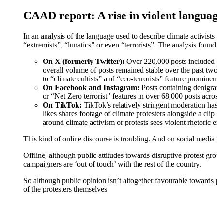
CAAD report: A rise in violent languag
In an analysis of the language used to describe climate activis
“extremists”, “lunatics” or even “terrorists”. The analysis foun
On X (formerly Twitter):
Over 220,000 posts included ‘l
overall volume of posts remained stable over the past two
to “climate cultists” and “eco-terrorists” feature prominent
On Facebook and Instagram:
Posts containing denigrat
or “Net Zero terrorist” features in over 68,000 posts acro
On TikTok:
TikTok’s relatively stringent moderation has
likes shares footage of climate protesters alongside a cl
around climate activism or protests sees violent rhetoric
This kind of online discourse is troubling. And on social media
Offline, although public attitudes towards disruptive protest g
campaigners are ‘out of touch’ with the rest of the country.
So although public opinion isn’t altogether favourable towards
of the protesters themselves.