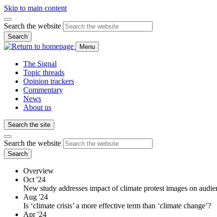
Skip to main content
Search the website
Search
Menu
The Signal
Topic threads
Opinion trackers
Commentary
News
About us
Search the site
Search the website
Search
Overview
Oct '24
New study addresses impact of climate protest images on audie
Aug '24
Is ‘climate crisis’ a more effective term than ‘climate change’?
Apr '24