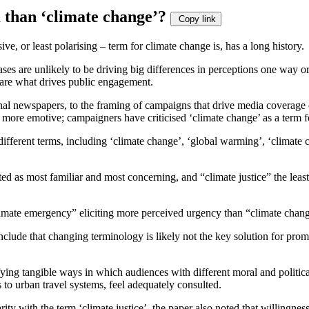
rm than ‘climate change’?
Copy link
e, or least polarising – term for climate change is, has a long history.
ses are unlikely to be driving big differences in perceptions one way or
s, are what drives public engagement.
al newspapers, to the framing of campaigns that drive media coverage o
 more emotive; campaigners have criticised ‘climate change’ as a term f
ifferent terms, including ‘climate change’, ‘global warming’, ‘climate cr
 as most familiar and most concerning, and “climate justice” the least,
climate emergency” eliciting more perceived urgency than “climate chan
clude that changing terminology is likely not the key solution for prom
ying tangible ways in which audiences with different moral and political
to urban travel systems, feel adequately consulted.
ty with the term ‘climate justice’, the paper also noted that willingnes