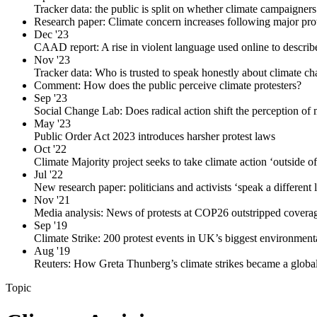
Tracker data: the public is split on whether climate campaigners
Research paper: Climate concern increases following major prot
Dec '23
CAAD report: A rise in violent language used online to describe
Nov '23
Tracker data: Who is trusted to speak honestly about climate c
Comment: How does the public perceive climate protesters?
Sep '23
Social Change Lab: Does radical action shift the perception of 
May '23
Public Order Act 2023 introduces harsher protest laws
Oct '22
Climate Majority project seeks to take climate action ‘outside o
Jul '22
New research paper: politicians and activists ‘speak a different
Nov '21
Media analysis: News of protests at COP26 outstripped coverage
Sep '19
Climate Strike: 200 protest events in UK’s biggest environmenta
Aug '19
Reuters: How Greta Thunberg’s climate strikes became a globa
Topic