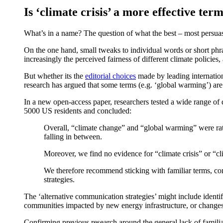
Is ‘climate crisis’ a more effective te
What’s in a name? The question of what the best – most persuasiv
On the one hand, small tweaks to individual words or short phra
increasingly the perceived fairness of different climate policie
But whether its the
editorial choices
made by leading internation
research has argued that some terms (e.g. ‘global warming’) are
In a new open-access paper, researchers tested a wide range of d
5000 US residents and concluded:
Overall, “climate change” and “global warming” were rated
falling in between.
Moreover, we find no evidence for “climate crisis” or “
We therefore recommend sticking with familiar terms, con
strategies.
The ‘alternative communication strategies’ might include identif
communities impacted by new energy infrastructure, or changes 
Confirming previous research around the general lack of familiari