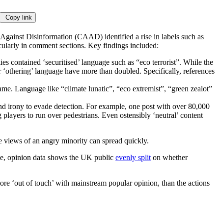
Copy link
n Against Disinformation (CAAD) identified a rise in labels such as
ticularly in comment sections. Key findings included:
s contained ‘securitised’ language such as “eco terrorist”. While the
r ‘othering’ language have more than doubled. Specifically, references
ame. Language like “climate lunatic”, “eco extremist”, “green zealot”
 and irony to evade detection. For example, one post with over 80,000
players to run over pedestrians. Even ostensibly ‘neutral’ content
he views of an angry minority can spread quickly.
tive, opinion data shows the UK public
evenly split
on whether
re ‘out of touch’ with mainstream popular opinion, than the actions