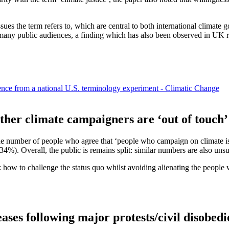
ues the term refers to, which are central to both international climate 
 many public audiences, a finding which has also been observed in UK r
nce from a national U.S. terminology experiment - Climatic Change
ether climate campaigners are ‘out of touch
he number of people who agree that ‘people who campaign on climate issu
%). Overall, the public is remains split: similar numbers are also uns
ism: how to challenge the status quo whilst avoiding alienating the peopl
ases following major protests/civil disobed