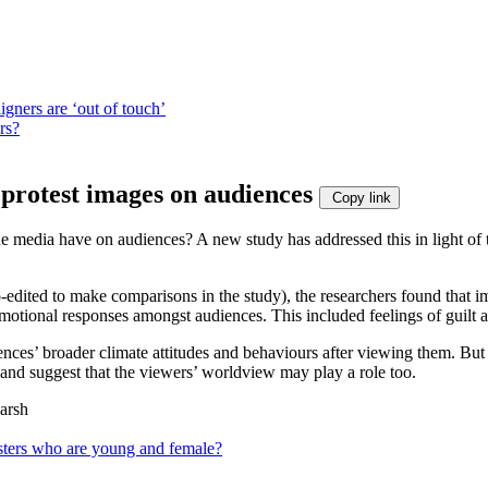
igners are ‘out of touch’
rs?
 protest images on audiences
Copy link
 the media have on audiences? A new study has addressed this in light o
dited to make comparisons in the study), the researchers found that im
motional responses amongst audiences. This included feelings of guilt 
ences’ broader climate attitudes and behaviours after viewing them. But 
, and suggest that the viewers’ worldview may play a role too.
arsh
testers who are young and female?