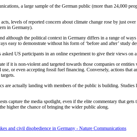
ications, a large sample of the German public (more than 24,000 people
t acts, levels of reported concern about climate change rose by just ov
ncern in Germany).
 And although the political context in Germany differs in a range of ways 
lways easy to demonstrate without his form of ‘before and after’ study de
s asked US participants in an online experiment to give their views on a
f it is non-violent and targeted towards those companies or entities wh
 use, or even accepting fossil fuel financing. Conversely, actions that ar
targets.
s are actually landing with members of the public is building. Studies 
sts capture the media spotlight, even if the elite commentary that gets 
s, the higher the chance of bringing the wider public along.
trikes and civil disobedience in Germany - Nature Communications