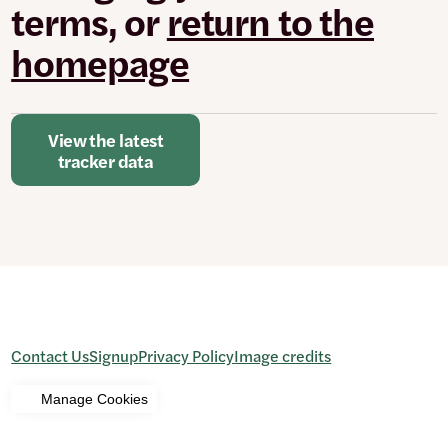
terms, or
return to the
homepage
View the latest
tracker data
Contact Us
Signup
Privacy Policy
Image credits
Manage Cookies