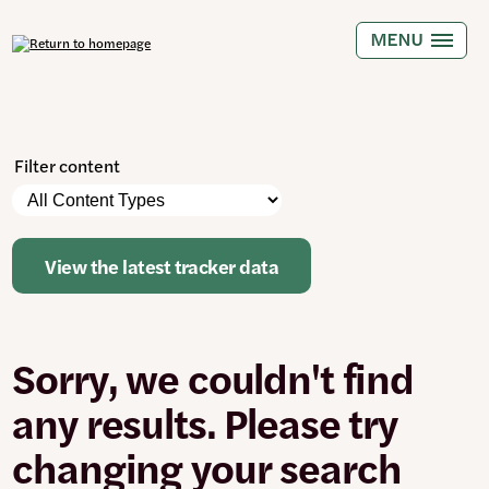
Skip
to
MENU
main
content
Filter content
Please
Content
note:
Types
The
page
View the latest tracker data
will
automatically
update
when
Sorry, we couldn't find
any
filters
are
any results. Please try
changed
or
changing your search
set.