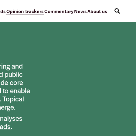
ads
Opinion trackers
Commentary
News
About us
ring and
d public
ude core
d to enable
. Topical
merge.
analyses
eads
.