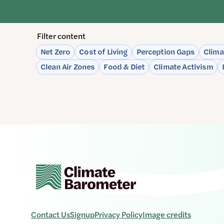
Filter content
Please
Net Zero
Cost of Living
Perception Gaps
Clima
note:
Clean Air Zones
Food & Diet
Climate Activism
The
page
will
automatically
update
when
any
filters
are
changed
or
set.
Contact Us
Signup
Privacy Policy
Image credits