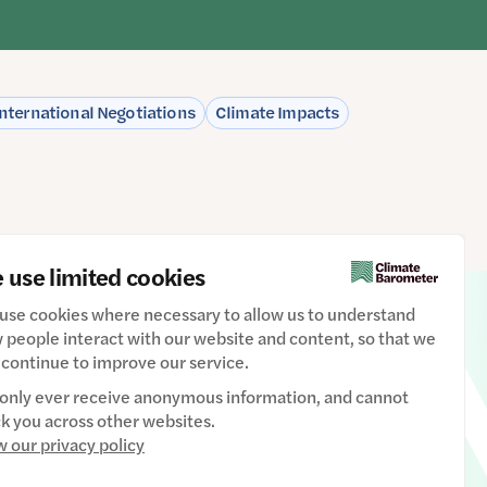
International Negotiations
Climate Impacts
 use limited cookies
use cookies where necessary to allow us to understand
 people interact with our website and content, so that we
 continue to improve our service.
only ever receive anonymous information, and cannot
ck you across other websites.
eveloped by
Clear Honest Design
w our privacy policy