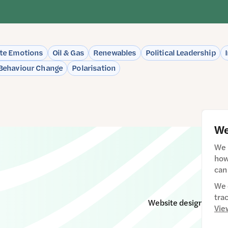
te Emotions
Oil & Gas
Renewables
Political Leadership
Behaviour Change
Polarisation
We
We 
how
can
We 
tra
Website designed & d
Vie