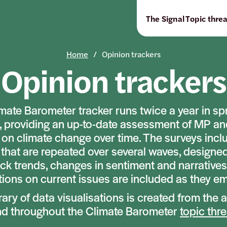
The Signal
Topic thre
Home
Opinion trackers
Opinion trackers
mate Barometer tracker runs twice a year in sp
 providing an up-to-date assessment of MP an
 on climate change over time. The surveys incl
that are repeated over several waves, designe
ack trends, changes in sentiment and narratives
ions on current issues are included as they e
brary of data visualisations is created from the 
nd throughout the Climate Barometer
topic thr