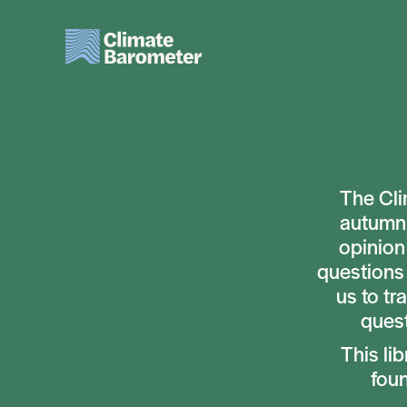
Skip
to
main
content
The Cli
autumn,
opinion
questions 
us to tr
quest
This li
fou