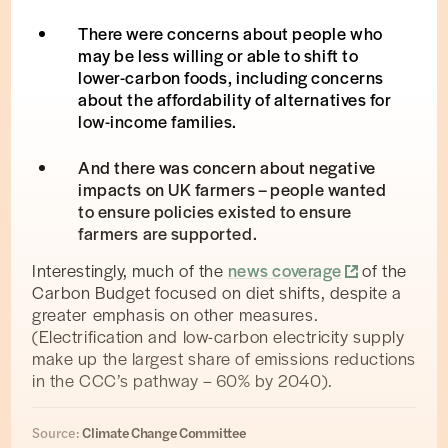
There were concerns about people who
may be less willing or able to shift to
lower-carbon foods, including concerns
about the affordability of alternatives for
low-income families.
And there was concern about negative
impacts on UK farmers – people wanted
to ensure policies existed to ensure
farmers are supported.
Interestingly, much of the
news coverage
of the
Carbon Budget focused on diet shifts, despite a
greater emphasis on other measures.
(Electrification and low-carbon electricity supply
make up the largest share of emissions reductions
in the CCC’s pathway – 60% by 2040).
Source:
Climate Change Committee