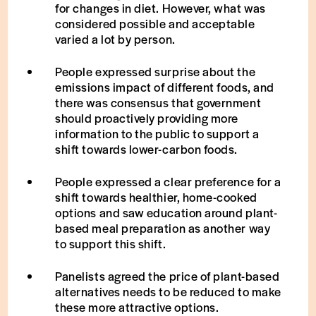
for changes in diet. However, what was
considered possible and acceptable
varied a lot by person.
People expressed surprise about the
emissions impact of different foods, and
there was consensus that government
should proactively providing more
information to the public to support a
shift towards lower-carbon foods.
People expressed a clear preference for a
shift towards healthier, home-cooked
options and saw education around plant-
based meal preparation as another way
to support this shift.
Panelists agreed the price of plant-based
alternatives needs to be reduced to make
these more attractive options.