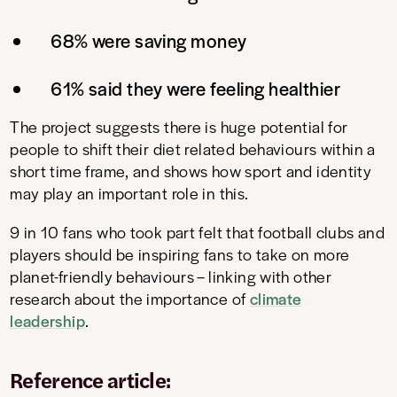
68% were saving money
61% said they were feeling healthier
The project suggests there is huge potential for
people to shift their diet related behaviours within a
short time frame, and shows how sport and identity
may play an important role in this.
9 in 10 fans who took part felt that football clubs and
players should be inspiring fans to take on more
planet-friendly behaviours – linking with other
research about the importance of
climate
leadership
.
Reference article: