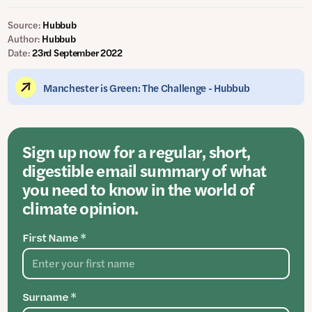
Source:
Hubbub
Author:
Hubbub
Date:
23rd September 2022
Manchester is Green: The Challenge - Hubbub
Sign up now for a regular, short,
digestible email summary of what
you need to know in the world of
climate opinion.
First Name *
Surname *