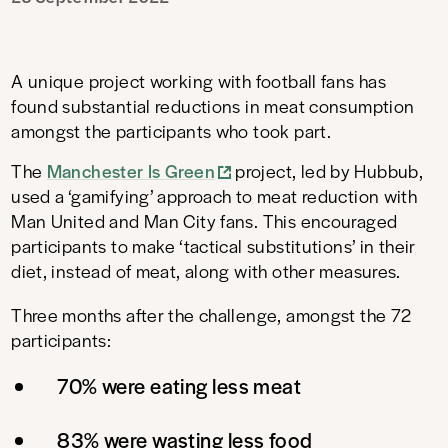
A unique project working with football fans has
found substantial reductions in meat consumption
amongst the participants who took part.
The
Manchester Is Green
project, led by Hubbub,
used a ‘gamifying’ approach to meat reduction with
Man United and Man City fans. This encouraged
participants to make ‘tactical substitutions’ in their
diet, instead of meat, along with other measures.
Three months after the challenge, amongst the 72
participants:
70% were eating less meat
83% were wasting less food