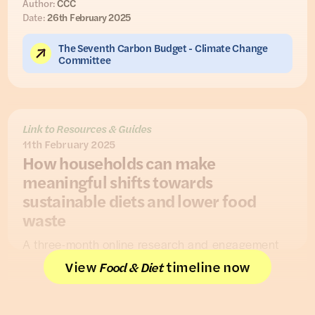
Author:
CCC
Date:
26th February 2025
The Seventh Carbon Budget - Climate Change
Committee
Link to Resources & Guides
11th February 2025
How households can make
meaningful shifts towards
sustainable diets and lower food
waste
A three-month online research and engagement
project conducted by
Hubbub
worked with 175
View
timeline now
Food & Diet
UK homeowners (followed by polling of 501 UK
homeowners) to understand how to support UK
households in the transition to net zero.