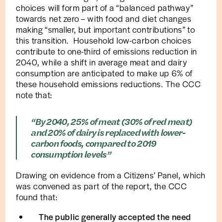
choices will form part of a “balanced pathway”
towards net zero – with food and diet changes
making “smaller, but important contributions” to
this transition. Household low-carbon choices
contribute to one-third of emissions reduction in
2040, while a shift in average meat and dairy
consumption are anticipated to make up 6% of
these household emissions reductions. The CCC
note that:
“By 2040, 25% of meat (30% of red meat)
and 20% of dairy is replaced with lower-
carbon foods, compared to 2019
consumption levels”
Drawing on evidence from a Citizens’ Panel, which
was convened as part of the report, the CCC
found that:
The public generally accepted the need