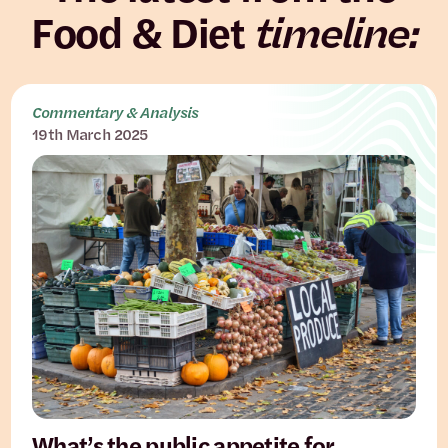
Food & Diet
timeline:
Commentary & Analysis
19th March 2025
What’s the public appetite for