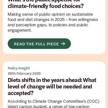
climate-friendly food choices?
Making sense of public opinion on sustainable
food and diet changes in 2025 – from willingness
and perception gaps, to policies and public
engagement.
READ THE FULL PIECE
Policy Insight
28th February 2025
Diets shifts in the years ahead: What
level of change will be needed and
accepted?
According to Climate Change Committee’s (CCC)
latest carbon budget, a range of low-carbon