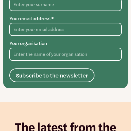
Your email address *
Your organisation
Subscribe to the newsletter
The latest from the