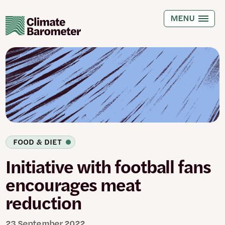
Skip
to
MENU
main
content
FOOD & DIET
Initiative with football fans
encourages meat
reduction
23 September 2022