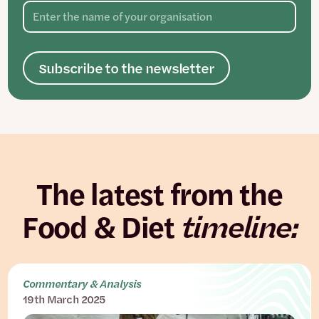
Subscribe to the newsletter
The latest from the
Food & Diet
timeline:
Commentary & Analysis
19th March 2025