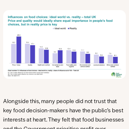
Alongside this, many people did not trust that
key food decision-makers have the public’s best
interests at heart. They felt that food businesses
and the Government prioritise profit over