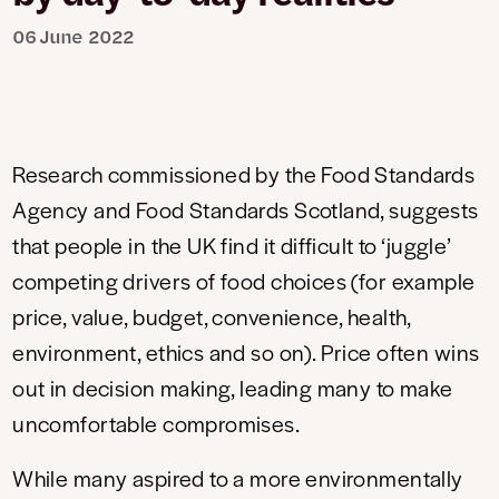
06 June 2022
Research commissioned by the Food Standards
Agency and Food Standards Scotland, suggests
that people in the UK find it difficult to ‘juggle’
competing drivers of food choices (for example
price, value, budget, convenience, health,
environment, ethics and so on). Price often wins
out in decision making, leading many to make
uncomfortable compromises.
While many aspired to a more environmentally