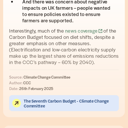
And there was concern about negative
impacts on UK farmers – people wanted
to ensure policies existed to ensure
farmers are supported.
Interestingly, much of the
news coverage
of the
Carbon Budget focused on diet shifts, despite a
greater emphasis on other measures.
(Electrification and low-carbon electricity supply
make up the largest share of emissions reductions
in the CCC’s pathway – 60% by 2040).
Source:
Climate Change Committee
Author:
CCC
Date:
26th February 2025
The Seventh Carbon Budget - Climate Change
Committee