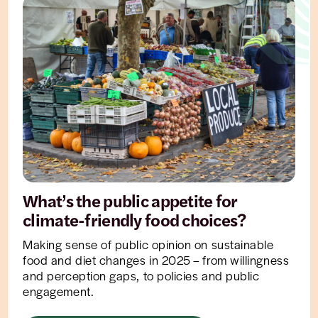
What’s the public appetite for
climate-friendly food choices?
Making sense of public opinion on sustainable
food and diet changes in 2025 – from willingness
and perception gaps, to policies and public
engagement.