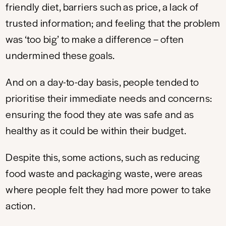
friendly diet, barriers such as price, a lack of
trusted information; and feeling that the problem
was ‘too big’ to make a difference – often
undermined these goals.
And on a day-to-day basis, people tended to
prioritise their immediate needs and concerns:
ensuring the food they ate was safe and as
healthy as it could be within their budget.
Despite this, some actions, such as reducing
food waste and packaging waste, were areas
where people felt they had more power to take
action.