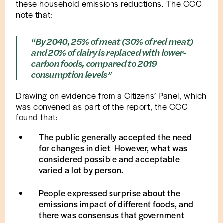
these household emissions reductions. The CCC
note that:
“By 2040, 25% of meat (30% of red meat)
and 20% of dairy is replaced with lower-
carbon foods, compared to 2019
consumption levels”
Drawing on evidence from a Citizens’ Panel, which
was convened as part of the report, the CCC
found that:
The public generally accepted the need
for changes in diet. However, what was
considered possible and acceptable
varied a lot by person.
People expressed surprise about the
emissions impact of different foods, and
there was consensus that government