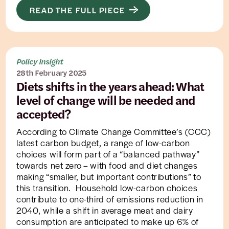
READ THE FULL PIECE
Policy Insight
28th February 2025
Diets shifts in the years ahead: What
level of change will be needed and
accepted?
According to Climate Change Committee’s (CCC)
latest carbon budget, a range of low-carbon
choices will form part of a “balanced pathway”
towards net zero – with food and diet changes
making “smaller, but important contributions” to
this transition. Household low-carbon choices
contribute to one-third of emissions reduction in
2040, while a shift in average meat and dairy
consumption are anticipated to make up 6% of