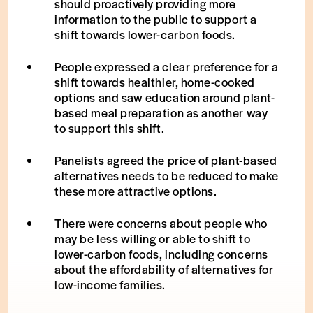
should proactively providing more
information to the public to support a
shift towards lower-carbon foods.
People expressed a clear preference for a
shift towards healthier, home-cooked
options and saw education around plant-
based meal preparation as another way
to support this shift.
Panelists agreed the price of plant-based
alternatives needs to be reduced to make
these more attractive options.
There were concerns about people who
may be less willing or able to shift to
lower-carbon foods, including concerns
about the affordability of alternatives for
low-income families.