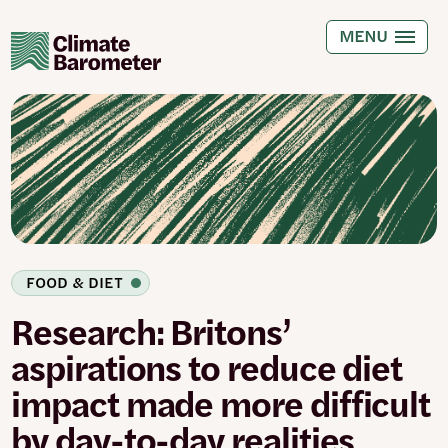
Skip
to
MENU
main
content
FOOD & DIET
Research: Britons’
aspirations to reduce diet
impact made more difficult
by day-to-day realities