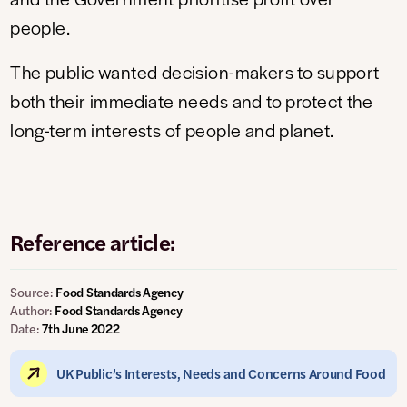
people.
The public wanted decision-makers to support
both their immediate needs and to protect the
long-term interests of people and planet.
Reference article:
Source:
Food Standards Agency
Author:
Food Standards Agency
Date:
7th June 2022
UK Public’s Interests, Needs and Concerns Around Food