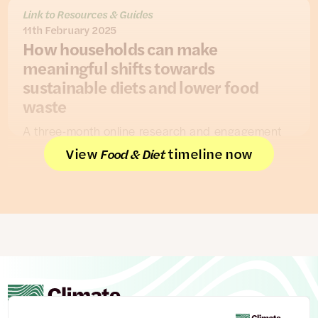
Link to Resources & Guides
11th February 2025
How households can make
meaningful shifts towards
sustainable diets and lower food
waste
A three-month online research and engagement
project conducted by
Hubbub
worked with 175
View
timeline now
Food & Diet
UK homeowners (followed by polling of 501 UK
homeowners) to understand how to support UK
households in the transition to net zero.
On diets and food, the work found people’s
motivations involve a mix of considerations about
health, costs and taste. Health was the biggest
priority when it came to diet, but people also
reported cutting down on meat due to increased
costs.