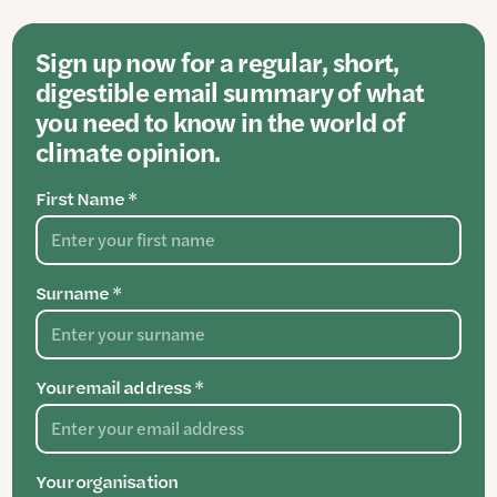
Sign up now for a regular, short,
digestible email summary of what
you need to know in the world of
climate opinion.
First Name *
Surname *
Your email address *
Your organisation