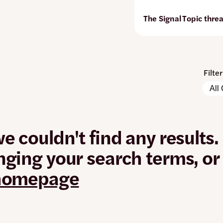
The Signal
Topic thre
Filte
Pleas
Conte
note:
Types
The
page
will
we couldn't find any results.
autom
updat
nging your search terms, o
when
any
 homepage
filters
are
chan
or
set.