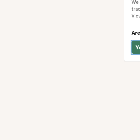
We 
tra
Vie
Are
Y