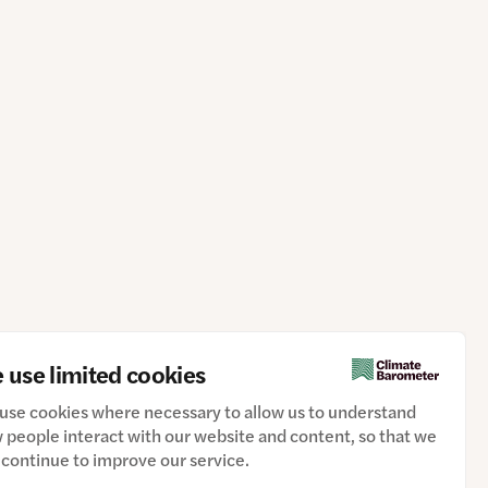
 use limited cookies
use cookies where necessary to allow us to understand
 people interact with our website and content, so that we
 continue to improve our service.