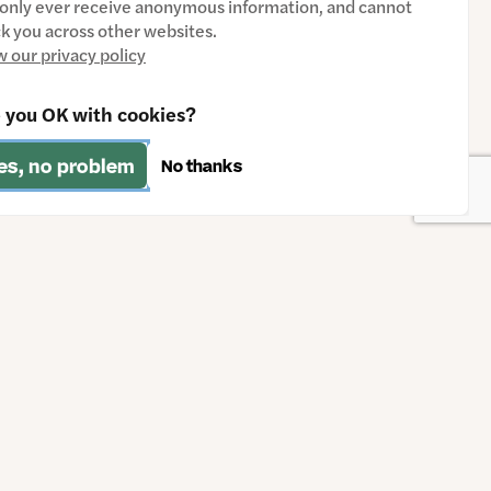
only ever receive anonymous information, and cannot
ck you across other websites.
w our privacy policy
 you OK with cookies?
es, no problem
No thanks