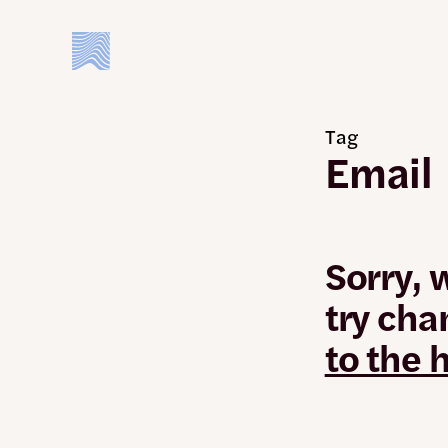
Skip
to
main
content
Tag
Email
Sorry, 
try cha
to the