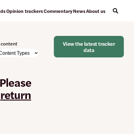
ads
Opinion trackers
Commentary
News
About us
View the latest tracker
r content
data
e
nt
 Please
atically
e
r
return
ged