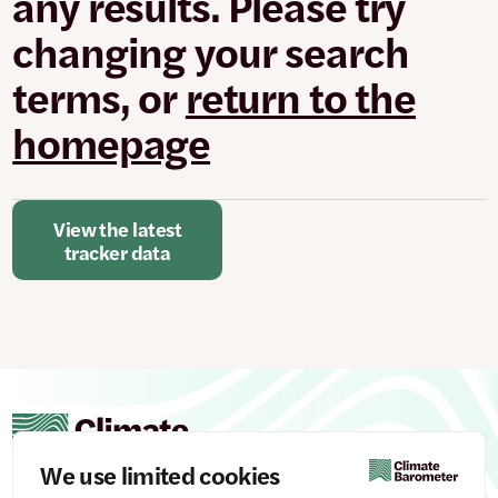
any results. Please try
changed
or
changing your search
set.
terms, or
return to the
homepage
View the latest
tracker data
We use limited cookies