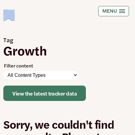
Skip
to
MENU
main
content
Tag
Growth
Filter content
Please
Content
note:
Types
The
page
View the latest tracker data
will
automatically
update
when
Sorry, we couldn't find
any
filters
are