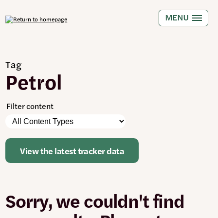
Skip
to
MENU
main
content
Tag
Petrol
Filter content
Please
Content
note:
Types
The
page
View the latest tracker data
will
automatically
update
when
Sorry, we couldn't find
any
filters
are