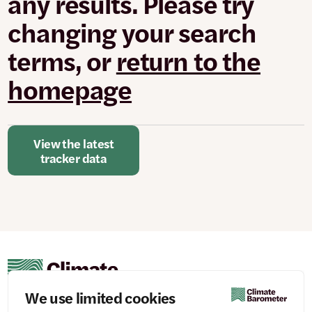
any results. Please try
changed
or
changing your search
set.
terms, or
return to the
homepage
View the latest
tracker data
We use limited cookies