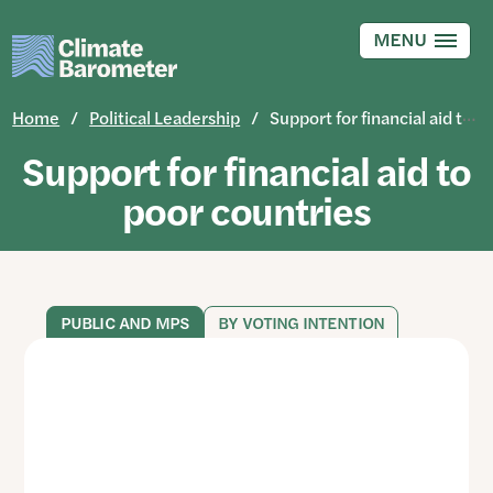
Skip
to
MENU
main
content
Home
Political Leadership
Support for financial aid to poor countries
Support for financial aid to
poor countries
PUBLIC AND MPS
BY VOTING INTENTION