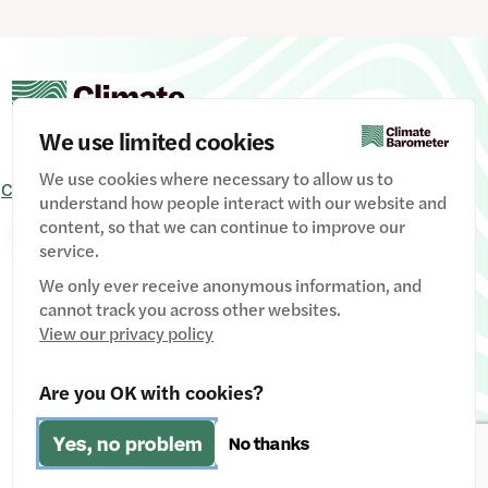
We use limited cookies
We use cookies where necessary to allow us to
Contact Us
Signup
Privacy Policy
Image credits
understand how people interact with our website and
content, so that we can continue to improve our
Manage Cookies
service.
We only ever receive anonymous information, and
cannot track you across other websites.
View our privacy policy
Website designed & developed by
Clear Honest Design
Are you OK with cookies?
Fiscally hosted by
The Social Change Nest CIC
(Company
Yes, no problem
No thanks
No: 12611737)