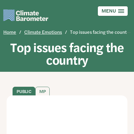
Skip
to
MENU
main
content
Home
Climate Emotions
Top issues facing the country
Top issues facing the
country
PUBLIC
MP