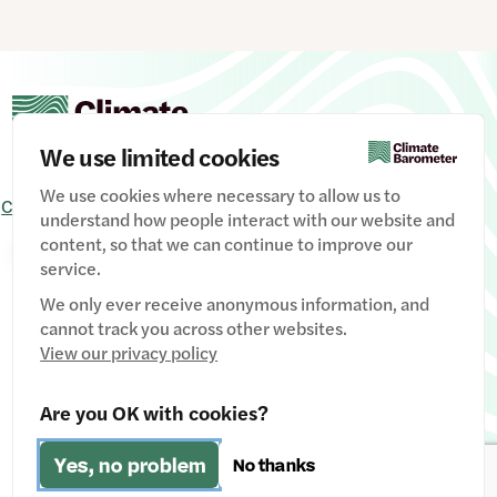
We use limited cookies
We use cookies where necessary to allow us to
Contact Us
Signup
Privacy Policy
Image credits
understand how people interact with our website and
content, so that we can continue to improve our
Manage Cookies
service.
We only ever receive anonymous information, and
cannot track you across other websites.
View our privacy policy
Website designed & developed by
Clear Honest Design
Are you OK with cookies?
Fiscally hosted by
The Social Change Nest CIC
(Company
Yes, no problem
No thanks
No: 12611737)