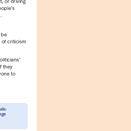
t, or driving
eople’s
.
y be
 of criticism
liticians’
f they
yone to
als:
ange