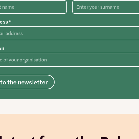
ess *
on
to the newsletter