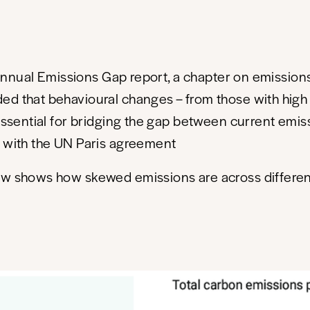
e annual Emissions Gap report, a chapter on emissions
ed that behavioural changes – from those with high
 essential for bridging the gap between current emis
 with the UN Paris agreement
ow shows how skewed emissions are across differe