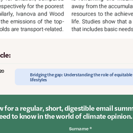
cle:
020
Bridging the gap: Understanding the role of equitabl
lifestyles
 for a regular, short, digestible email sum
ed to know in the world of climate opinion.
Surname *