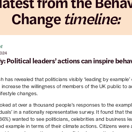
latest from the Beha
Change
timeline:
ht
2024
: Political leaders’ actions can inspire beha
 has revealed that politicians visibly ‘leading by example’
y increase the willingness of members of the UK public to a
ifestyle changes.
oked at over a thousand people’s responses to the exampl
iduals’ in a nationally representative survey. It found that th
86%) wanted to see politicians, celebrities and business l
od example in terms of their climate actions. Citizens were