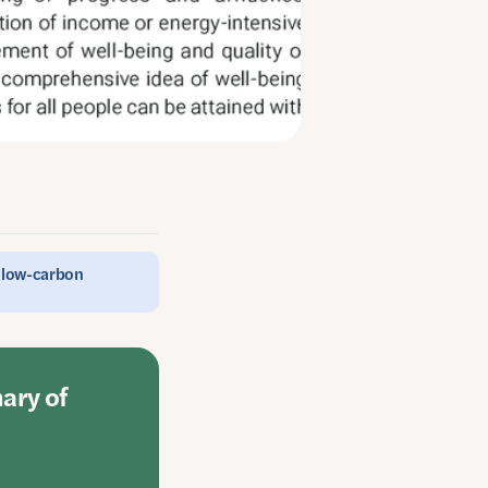
e low-carbon
mary of