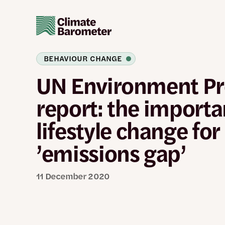
Skip
to
main
content
BEHAVIOUR CHANGE
UN Environment 
report: the importa
lifestyle change for
’emissions gap’
11 December 2020