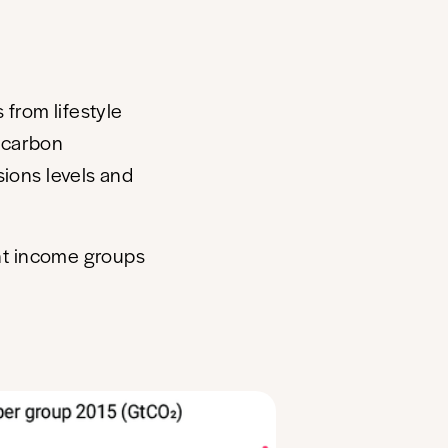
 from lifestyle
 carbon
sions levels and
nt income groups