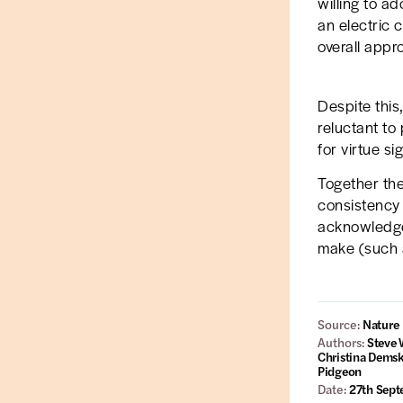
willing to a
an electric 
overall appr
Despite this
reluctant to 
for virtue si
Together the 
consistency o
acknowledge 
make (such a
Source:
Nature
Authors:
Steve 
Christina Demsk
Pidgeon
Date:
27th Sep