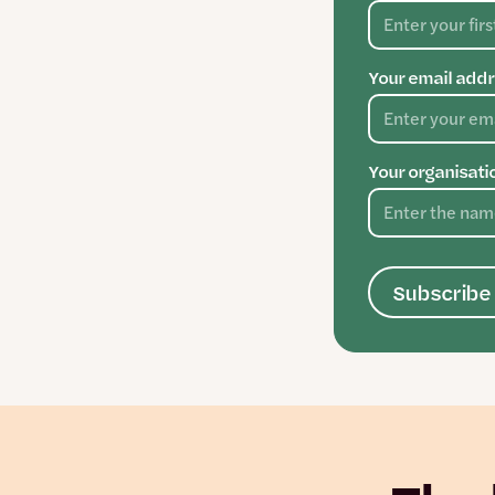
Your email addr
Your organisati
Subscribe 