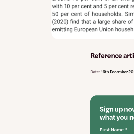
Reference arti
Date:
16th December 2
Sign up now
what you ne
First Name *