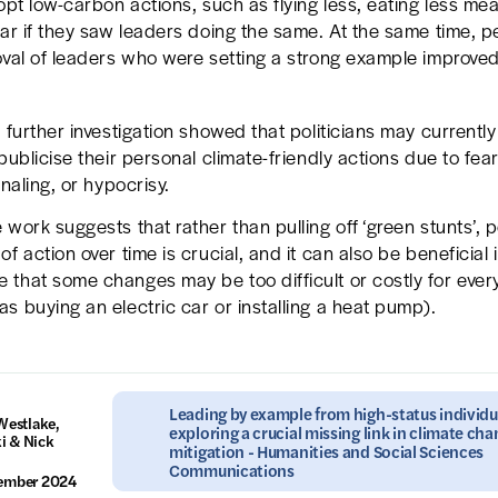
dopt low-carbon actions, such as flying less, eating less mea
car if they saw leaders doing the same. At the same time, p
oval of leaders who were setting a strong example improved
, further investigation showed that politicians may currentl
publicise their personal climate-friendly actions due to fear
gnaling, or hypocrisy.
work suggests that rather than pulling off ‘green stunts’, po
f action over time is crucial, and it can also be beneficial i
that some changes may be too difficult or costly for ever
s buying an electric car or installing a heat pump).
Leading by example from high-status individu
Westlake,
exploring a crucial missing link in climate ch
i & Nick
mitigation - Humanities and Social Sciences
Communications
tember 2024