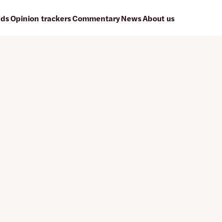
ads
Opinion trackers
Commentary
News
About us