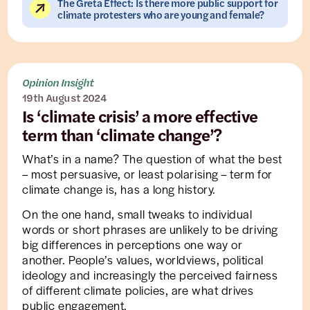
The Greta Effect: Is there more public support for
climate protesters who are young and female?
Opinion Insight
19th August 2024
Is ‘climate crisis’ a more effective
term than ‘climate change’?
What’s in a name? The question of what the best
– most persuasive, or least polarising – term for
climate change is, has a long history.
On the one hand, small tweaks to individual
words or short phrases are unlikely to be driving
big differences in perceptions one way or
another. People’s values, worldviews, political
ideology and increasingly the perceived fairness
of different climate policies, are what drives
public engagement.