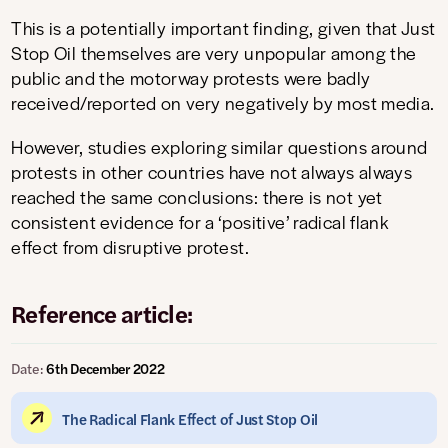
This is a potentially important finding, given that Just
Stop Oil themselves are very unpopular among the
public and the motorway protests were badly
received/reported on very negatively by most media.
However, studies exploring similar questions around
protests in other countries have not always always
reached the same conclusions: there is not yet
consistent evidence for a ‘positive’ radical flank
effect from disruptive protest.
Reference article:
Date:
6th December 2022
The Radical Flank Effect of Just Stop Oil