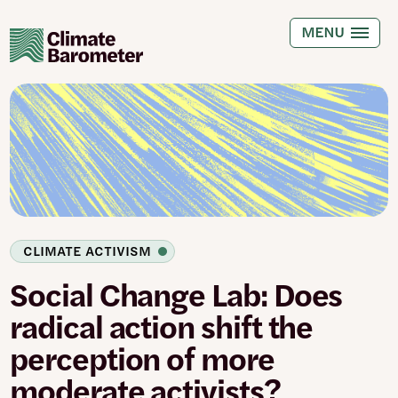
Skip
to
MENU
main
content
CLIMATE ACTIVISM
Social Change Lab: Does
radical action shift the
perception of more
moderate activists?