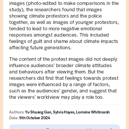
images (photo-edited to make comparisons in the
study), the researchers found that images
showing climate protestors and the police
together, as well as images of younger protestors,
tended to lead to more negative emotional
responses amongst audiences. This included
feelings of guilt and shame about climate impacts
affecting future generations.
The content of the protest images did not deeply
influence audiences’ broader climate attitudes
and behaviours after viewing them. But the
researchers did find that feelings towards protest
images were influenced by a range of factors,
such as the audiences’ gender, and suggest that
the viewers’ worldview may play a role too.
Authors:
Yu Shuang Gan, Sylvia Hayes, Lorraine Whitmarsh
Date:
9th October 2024