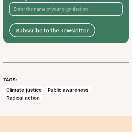
Subscribe to the newsletter
TAGS:
Climate justice
Public awareness
Radical action