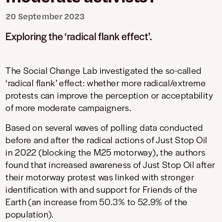
20 September 2023
Exploring the ‘radical flank effect’.
The Social Change Lab investigated the so-called
‘radical flank’ effect: whether more radical/extreme
protests can improve the perception or acceptability
of more moderate campaigners.
Based on several waves of polling data conducted
before and after the radical actions of Just Stop Oil
in 2022 (blocking the M25 motorway), the authors
found that increased awareness of Just Stop Oil after
their motorway protest was linked with stronger
identification with and support for Friends of the
Earth (an increase from 50.3% to 52.9% of the
population).