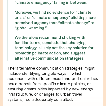
“climate emergency” falling in between.
Moreover, we find no evidence for “climate
crisis” or “climate emergency” eliciting more
perceived urgency than “climate change” or
“global warming.”
We therefore recommend sticking with
familiar terms, conclude that changing
terminology is likely not the key solution for
promoting climate action, and suggest
alternative communication strategies.
The ‘alternative communication strategies’ might
include identifying tangible ways in which
audiences with different moral and political values
could benefit from specific climate policies, or
ensuring communities impacted by new energy
infrastructure, or changes to urban travel
systems, feel adequately consulted.