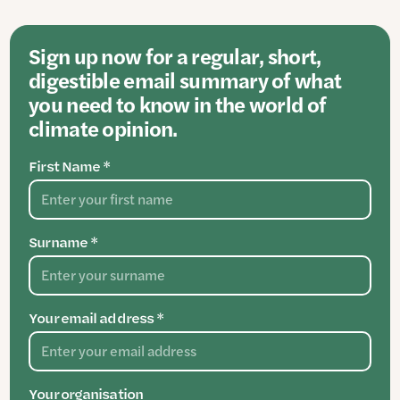
Sign up now for a regular, short,
digestible email summary of what
you need to know in the world of
climate opinion.
First Name *
Surname *
Your email address *
Your organisation