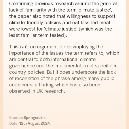
Confirming previous research around the general
lack of familiarity with the term ‘climate justice’,
the paper also noted that willingness to support
climate-friendly policies and eat less red meat
were lowest for ‘climate justice’ (which was the
least familiar term tested).
This isn’t an argument for downplaying the
importance of the issues the term refers to, which
are central to both international climate
governance and the implementation of specific in-
country policies. But it does underscore the lack
of recognition of the phrase among many public
audiences, a finding which has also been
observed in UK research.
Source:
SpringerLink
Date:
12th August 2024