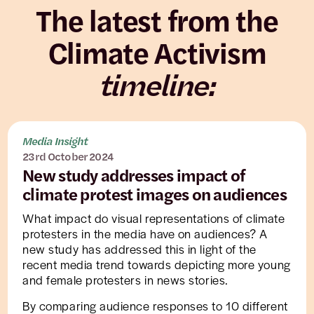
The latest from the
Climate Activism
timeline:
Media Insight
23rd October 2024
New study addresses impact of
climate protest images on audiences
What impact do visual representations of climate
protesters in the media have on audiences? A
new study has addressed this in light of the
recent media trend towards depicting more young
and female protesters in news stories.
By comparing audience responses to 10 different