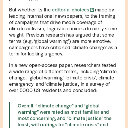
But whether its the
editorial choices
made by
leading international newspapers, to the framing
of campaigns that drive media coverage of
climate activism, linguistic choices do carry some
weight. Previous research has argued that some
terms (e.g. ‘global warming’) are more emotive;
campaigners have criticised ‘climate change’ as a
term for lacking urgency.
In a new open-access paper, researchers tested
a wide range of different terms, including ‘climate
change’, ‘global warming’, ‘climate crisis’, climate
emergency’ and ‘climate justice’, in a survey of
over 5000 US residents and concluded:
Overall, “climate change” and “global
warming” were rated as most familiar and
most concerning, and “climate justice” the
least, with ratings for “climate crisis” and