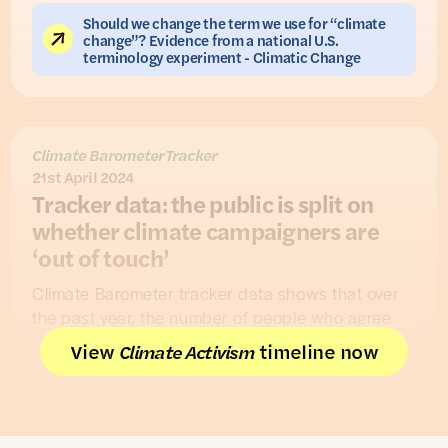
Should we change the term we use for “climate
change”? Evidence from a national U.S.
terminology experiment - Climatic Change
Climate Barometer Tracker
21st April 2024
Tracker data: the public is split on
whether climate campaigners are
‘out of touch’
Climate Barometer tracker data shows that over
the past year, the number of people who agree
that ‘people who campaign on climate issues are
View
timeline now
Climate Activism
‘out of touch’ with the rest of the country’ has
increased (from 29% to 37%), while fewer people
disagree (from 43% to 34%). Overall, the public is
remains split: similar numbers are also unsure