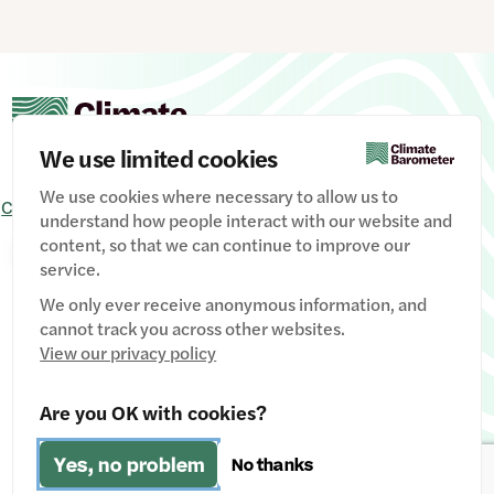
(30%).
This division reflects the tension at the heart of
climate activism: how to challenge the status quo
whilst avoiding alienating the people who,
ultimately, campaigners aim to ‘win over’.
We use limited cookies
We use cookies where necessary to allow us to
PUBLIC
MP
Contact Us
Signup
Privacy Policy
Image credits
understand how people interact with our website and
content, so that we can continue to improve our
Manage Cookies
service.
We only ever receive anonymous information, and
cannot track you across other websites.
View our privacy policy
Website designed & developed by
Clear Honest Design
Are you OK with cookies?
Fiscally hosted by
The Social Change Nest CIC
(Company
Yes, no problem
No thanks
No: 12611737)