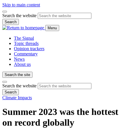
Skip to main content
Search the website
Search
Menu
The Signal
Topic threads
Opinion trackers
Commentary
News
About us
Search the site
Search the website
Search
Climate Impacts
Summer 2023 was the hottest
on record globally