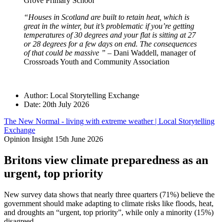
Grove Primary School
“Houses in Scotland are built to retain heat, which is
great in the winter, but it’s problematic if you’re getting
temperatures of 30 degrees and your flat is sitting at 27
or 28 degrees for a few days on end. The consequences
of that could be massive ”
– Dani Waddell, manager of
Crossroads Youth and Community Association
Author:
Local Storytelling Exchange
Date:
20th July 2026
The New Normal - living with extreme weather | Local Storytelling
Exchange
Opinion Insight
15th June 2026
Britons view climate preparedness as an
urgent, top priority
New survey data shows that nearly three quarters (71%) believe the
government should make adapting to climate risks like floods, heat,
and droughts an “urgent, top priority”, while only a minority (15%)
disagreed.