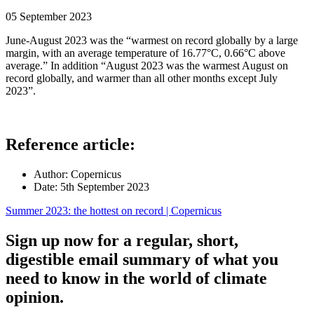
05 September 2023
June-August 2023 was the “warmest on record globally by a large
margin, with an average temperature of 16.77°C, 0.66°C above
average.” In addition “August 2023 was the warmest August on
record globally, and warmer than all other months except July
2023”.
Reference article:
Author:
Copernicus
Date:
5th September 2023
Summer 2023: the hottest on record | Copernicus
Sign up now for a regular, short,
digestible email summary of what you
need to know in the world of climate
opinion.