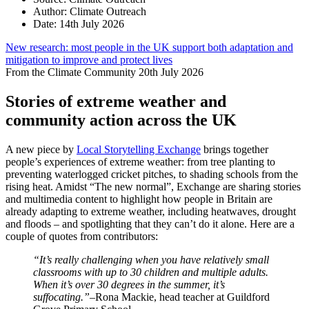
Author:
Climate Outreach
Date:
14th July 2026
New research: most people in the UK support both adaptation and
mitigation to improve and protect lives
From the Climate Community
20th July 2026
Stories of extreme weather and
community action across the UK
A new piece by
Local Storytelling Exchange
brings together
people’s experiences of extreme weather: from tree planting to
preventing waterlogged cricket pitches, to shading schools from the
rising heat. Amidst “The new normal”, Exchange are sharing stories
and multimedia content to highlight how people in Britain are
already adapting to extreme weather, including heatwaves, drought
and floods – and spotlighting that they can’t do it alone. Here are a
couple of quotes from contributors:
“It’s really challenging when you have relatively small
classrooms with up to 30 children and multiple adults.
When it’s over 30 degrees in the summer, it’s
suffocating.”
–Rona Mackie, head teacher at Guildford