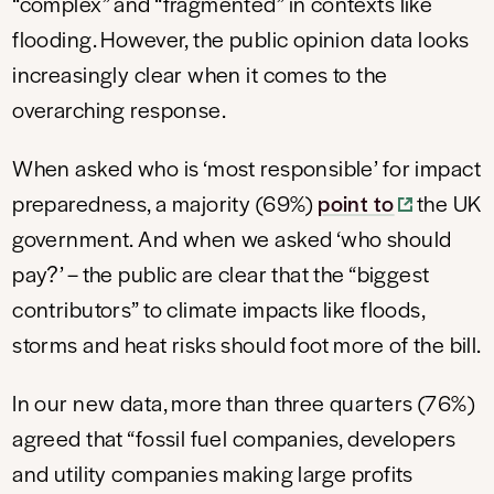
“complex” and “fragmented” in contexts like
flooding. However, the public opinion data looks
increasingly clear when it comes to the
overarching response.
When asked who is ‘most responsible’ for impact
preparedness, a majority (69%)
point to
the UK
government. And when we asked ‘who should
pay?’ – the public are clear that the “biggest
contributors” to climate impacts like floods,
storms and heat risks should foot more of the bill.
In our new data, more than three quarters (76%)
agreed that “fossil fuel companies, developers
and utility companies making large profits