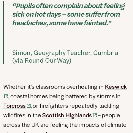
“Pupils often complain about feeling
sick on hot days – some suffer from
headaches, some have fainted.”
Simon, Geography Teacher, Cumbria
(via Round Our Way)
Whether it’s classrooms overheating in
Keswick
, coastal homes being battered by storms in
Torcross
, or firefighters repeatedly tackling
wildfires in the
Scottish Highlands
– people
across the UK are feeling the impacts of climate