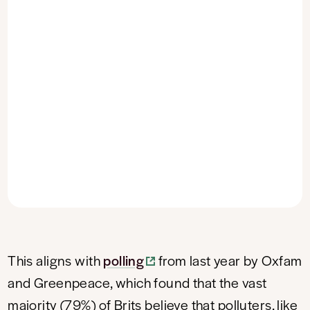
This aligns with
polling
from last year by Oxfam
and Greenpeace, which found that the vast
majority (79%) of Brits believe that polluters, like