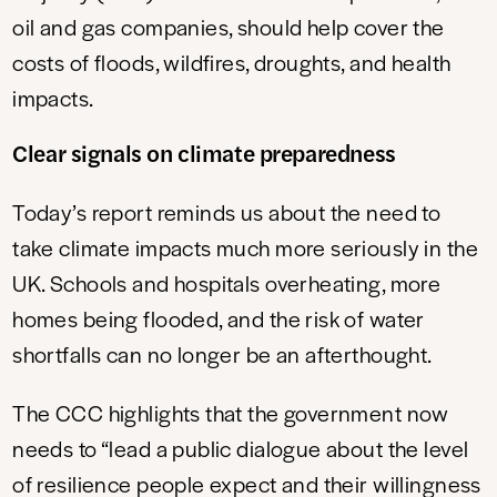
oil and gas companies, should help cover the
costs of floods, wildfires, droughts, and health
impacts.
Clear signals on climate preparedness
Today’s report reminds us about the need to
take climate impacts much more seriously in the
UK. Schools and hospitals overheating, more
homes being flooded, and the risk of water
shortfalls can no longer be an afterthought.
The CCC highlights that the government now
needs to “lead a public dialogue about the level
of resilience people expect and their willingness