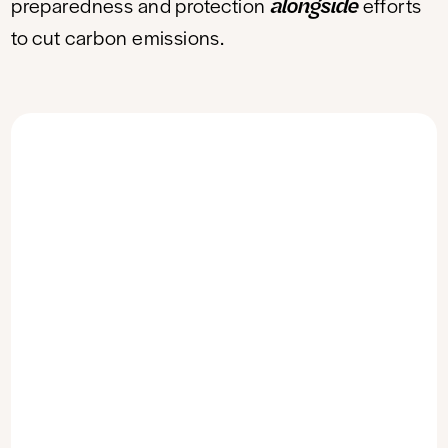
alongside
preparedness and protection
efforts
to cut carbon emissions.