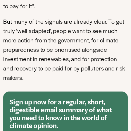
to pay for it”.
But many of the signals are already clear. To get
truly ‘well adapted’, people want to see much
more action from the government, for climate
preparedness to be prioritised alongside
investment in renewables, and for protection
and recovery to be paid for by polluters and risk
makers.
Sign up now for a regular, short,
digestible email summary of what
you need to know in the world of
climate opinion.