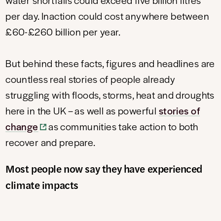
per day. Inaction could cost anywhere between
£60-£260 billion per year.
But behind these facts, figures and headlines are
countless real stories of people already
struggling with floods, storms, heat and droughts
here in the UK – as well as powerful
stories of
change
as communities take action to both
recover and prepare.
Most people now say they have experienced
climate impacts