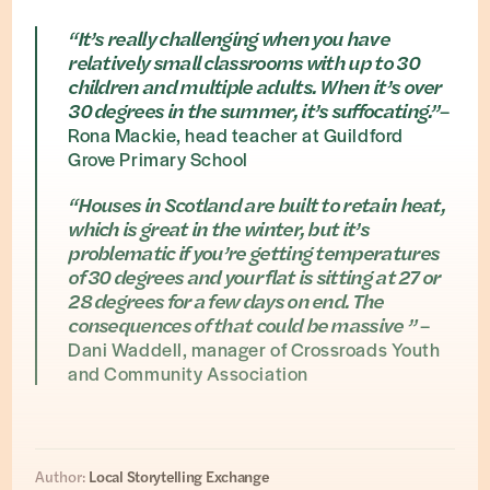
“It’s really challenging when you have
relatively small classrooms with up to 30
children and multiple adults. When it’s over
30 degrees in the summer, it’s suffocating.”
–
Rona Mackie, head teacher at Guildford
Grove Primary School
“Houses in Scotland are built to retain heat,
which is great in the winter, but it’s
problematic if you’re getting temperatures
of 30 degrees and your flat is sitting at 27 or
28 degrees for a few days on end. The
consequences of that could be massive ”
–
Dani Waddell, manager of Crossroads Youth
and Community Association
Author:
Local Storytelling Exchange