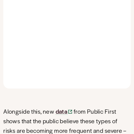
Alongside this, new
data
from Public First
shows that the public believe these types of
risks are becoming more frequent and severe –