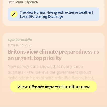
Date:
20th July 2026
The New Normal - living with extreme weather |
Local Storytelling Exchange
Opinion Insight
15th June 2026
Britons view climate preparedness as
an urgent, top priority
New survey data shows that nearly three
quarters (71%) believe the government should
make adapting to climate risks like floods, heat,
and droughts an “urgent, top priority”, while only a
View
timeline now
Climate Impacts
minority (15%) disagreed.
The findings, from a nationally representative UK
survey in collaboration with
Flooded People
,