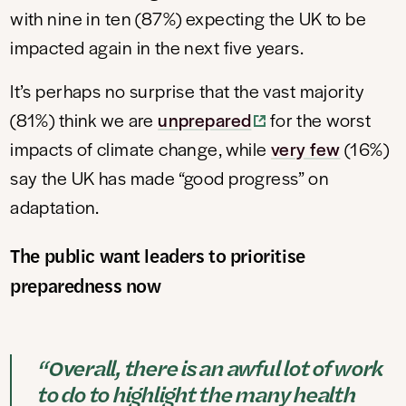
with nine in ten (87%) expecting the UK to be
impacted again in the next five years.
It’s perhaps no surprise that the vast majority
(81%) think we are
unprepared
for the worst
impacts of climate change, while
very few
(16%)
say the UK has made “good progress” on
adaptation.
The public want leaders to prioritise
preparedness now
“Overall, there is an awful lot of work
to do to highlight the many health