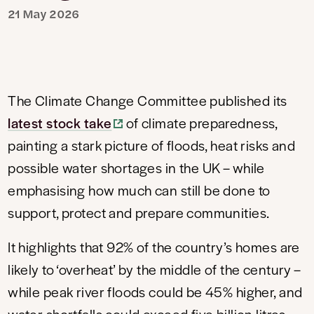
21 May 2026
The Climate Change Committee published its
latest stock take
of climate preparedness,
painting a stark picture of floods, heat risks and
possible water shortages in the UK – while
emphasising how much can still be done to
support, protect and prepare communities.
It highlights that 92% of the country’s homes are
likely to ‘overheat’ by the middle of the century –
while peak river floods could be 45% higher, and
water shortfalls could exceed five billion litres