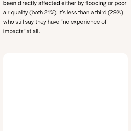
been directly affected either by flooding or poor
air quality (both 21%). It’s less than a third (29%)
who still say they have “no experience of
impacts” at all.