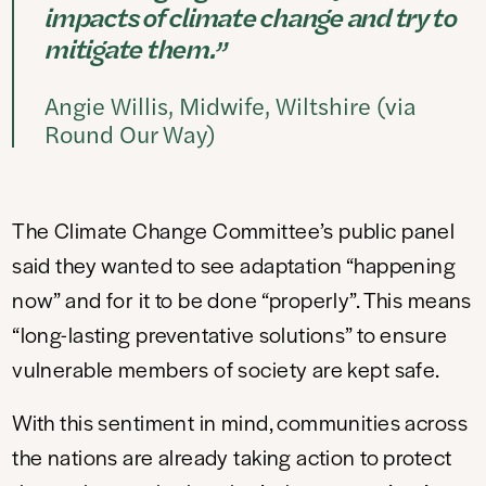
impacts of climate change and try to
mitigate them.”
Angie Willis, Midwife, Wiltshire (via
Round Our Way)
The Climate Change Committee’s public panel
said they wanted to see adaptation “happening
now” and for it to be done “properly”. This means
“long-lasting preventative solutions” to ensure
vulnerable members of society are kept safe.
With this sentiment in mind, communities across
the nations are already taking action to protect