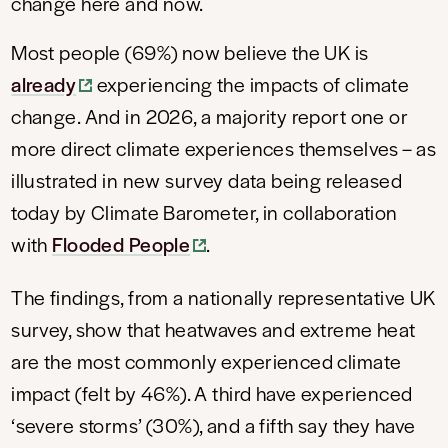
change here and now.
Most people (69%) now believe the UK is
already
experiencing the impacts of climate
change. And in 2026, a majority report one or
more direct climate experiences themselves – as
illustrated in new survey data being released
today by Climate Barometer, in collaboration
with
Flooded People
.
The findings, from a nationally representative UK
survey, show that heatwaves and extreme heat
are the most commonly experienced climate
impact (felt by 46%). A third have experienced
‘severe storms’ (30%), and a fifth say they have