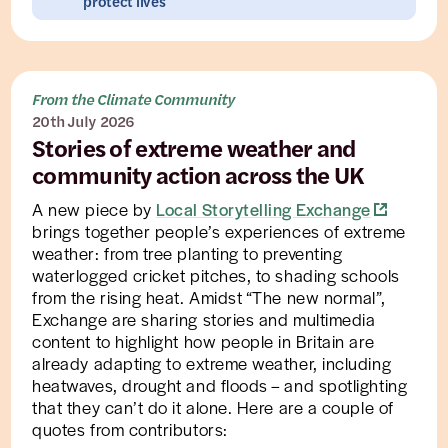
protect lives
From the Climate Community
20th July 2026
Stories of extreme weather and
community action across the UK
A new piece by
Local Storytelling Exchange
brings together people’s experiences of extreme
weather: from tree planting to preventing
waterlogged cricket pitches, to shading schools
from the rising heat. Amidst “The new normal”,
Exchange are sharing stories and multimedia
content to highlight how people in Britain are
already adapting to extreme weather, including
heatwaves, drought and floods – and spotlighting
that they can’t do it alone. Here are a couple of
quotes from contributors: