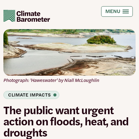
Skip
to
MENU
main
content
Photograph: 'Haweswater' by Niall McLoughlin
CLIMATE IMPACTS
The public want urgent
action on floods, heat, and
droughts