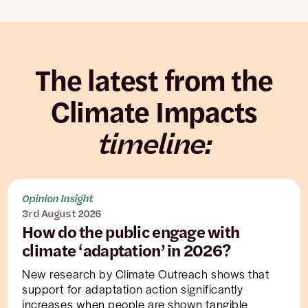
The latest from the
Climate Impacts
timeline:
Opinion Insight
3rd August 2026
How do the public engage with
climate ‘adaptation’ in 2026?
New research by Climate Outreach shows that
support for adaptation action significantly
increases when people are shown tangible