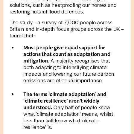
solutions, such as heatproofing our homes and
restoring natural flood defences.
The study – a survey of 7,000 people across
Britain and in-depth focus groups across the UK –
found that:
Most people give equal support for
actions that count as adaptation and
mitigation.
A majority recognises that
both adapting to intensifying climate
impacts and lowering our future carbon
emissions are of equal importance.
The terms ‘climate adaptation’ and
‘climate resilience’ aren’t widely
understood.
Only half of people know
what ‘climate adaptation’ means, whilst
less than half know what ‘climate
resilience’ is.