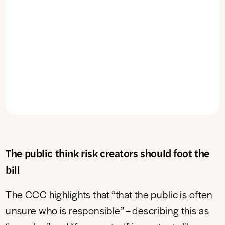
The public think risk creators should foot the
bill
The CCC highlights that “that the public is often
unsure who is responsible” – describing this as