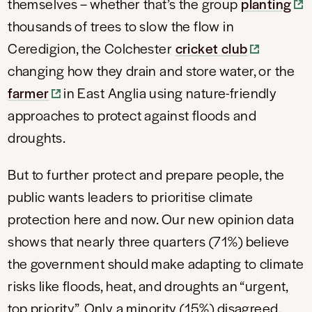
themselves – whether that’s the group
planting
thousands of trees to slow the flow in
Ceredigion, the Colchester
cricket club
changing how they drain and store water, or the
farmer
in East Anglia using nature-friendly
approaches to protect against floods and
droughts.
But to further protect and prepare people, the
public wants leaders to prioritise climate
protection here and now. Our new opinion data
shows that nearly three quarters (71%) believe
the government should make adapting to climate
risks like floods, heat, and droughts an “urgent,
top priority”. Only a minority (15%) disagreed.