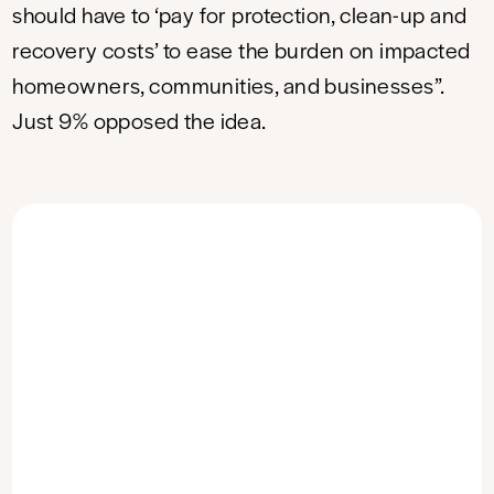
should have to ‘pay for protection, clean-up and
recovery costs’ to ease the burden on impacted
homeowners, communities, and businesses”.
Just 9% opposed the idea.