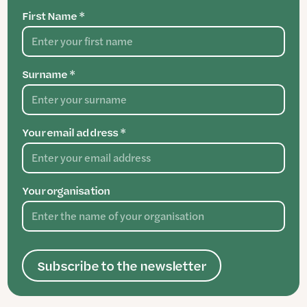
First Name *
Surname *
Your email address *
Your organisation
Subscribe to the newsletter