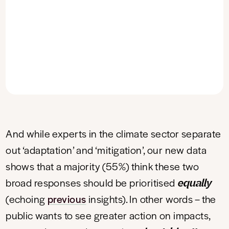
And while experts in the climate sector separate
out ‘adaptation’ and ‘mitigation’, our new data
shows that a majority (55%) think these two
equally
broad responses should be prioritised
(echoing
previous
insights). In other words – the
public wants to see greater action on impacts,