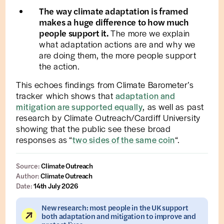
The way climate adaptation is framed
makes a huge difference to how much
people support it.
The more we explain
what adaptation actions are and why we
are doing them, the more people support
the action.
This echoes findings from Climate Barometer’s
tracker which shows that
adaptation and
mitigation are supported equally
, as well as past
research by Climate Outreach/Cardiff University
showing that the public see these broad
responses as “
two sides of the same coin
“.
Source:
Climate Outreach
Author:
Climate Outreach
Date:
14th July 2026
New research: most people in the UK support
both adaptation and mitigation to improve and