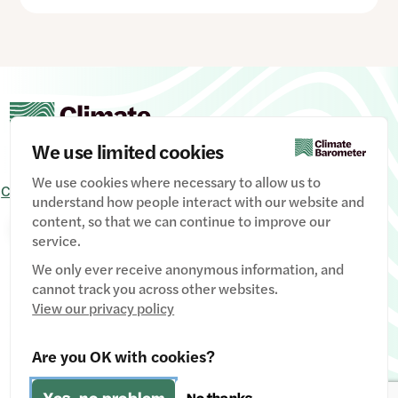
We use limited cookies
We use cookies where necessary to allow us to
Contact Us
Signup
Privacy Policy
Image credits
understand how people interact with our website and
content, so that we can continue to improve our
Manage Cookies
service.
We only ever receive anonymous information, and
cannot track you across other websites.
View our privacy policy
Website designed & developed by
Clear Honest Design
Are you OK with cookies?
Fiscally hosted by
The Social Change Nest CIC
(Company