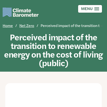
Skip
to
MENU
main
content
Home
Net Zero
Perceived impact of the transition to renewable energy on the cost of living (public)
Perceived impact of the
transition to renewable
energy on the cost of living
(public)