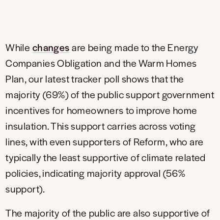
While
changes
are being made to the Energy
Companies Obligation and the Warm Homes
Plan, our latest tracker poll shows that the
majority (69%) of the public support government
incentives for homeowners to improve home
insulation. This support carries across voting
lines, with even supporters of Reform, who are
typically the least supportive of climate related
policies, indicating majority approval (56%
support).
The majority of the public are also supportive of