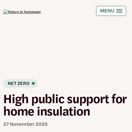
Skip
to
MENU
main
content
NET ZERO
High public support for
home insulation
27 November 2025