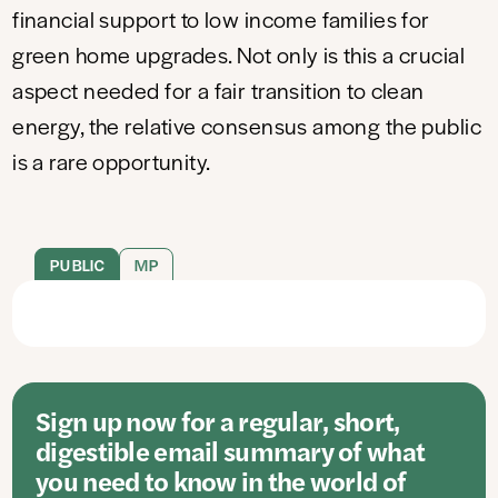
financial support to low income families for
green home upgrades. Not only is this a crucial
aspect needed for a fair transition to clean
energy, the relative consensus among the public
is a rare opportunity.
PUBLIC
MP
Sign up now for a regular, short,
digestible email summary of what
you need to know in the world of