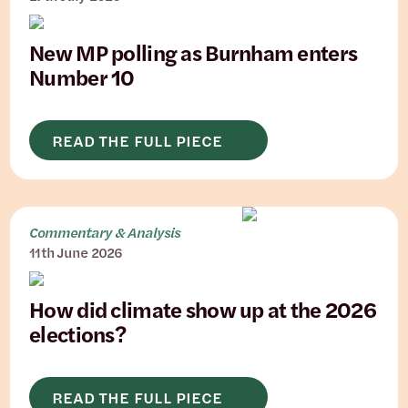
New MP polling as Burnham enters
Number 10
READ THE FULL PIECE
Commentary & Analysis
11th June 2026
How did climate show up at the 2026
elections?
READ THE FULL PIECE