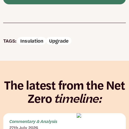
TAGS:
Insulation
Upgrade
The latest from the Net
Zero
timeline:
Commentary & Analysis
27th July 2026