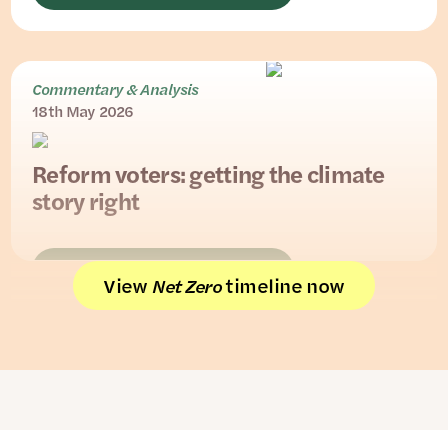
Commentary & Analysis
18th May 2026
Reform voters: getting the climate
story right
READ THE FULL PIECE
View
timeline now
Net Zero