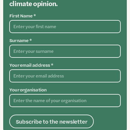
climate opinion.
First Name *
Surname *
Your email address *
Your organisation
Subscribe to the newsletter