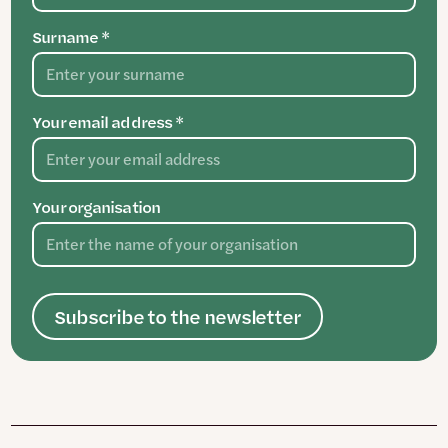
Surname *
Your email address *
Your organisation
Subscribe to the newsletter