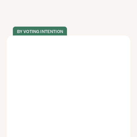
BY VOTING INTENTION