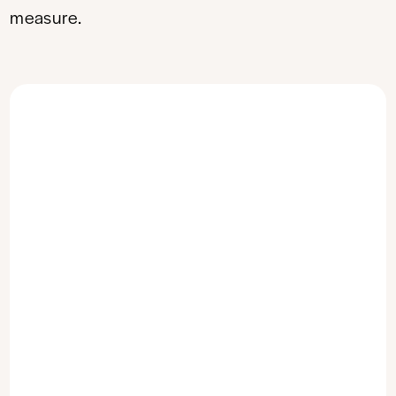
measure.