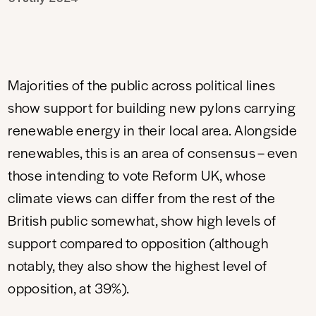
Majorities of the public across political lines
show support for building new pylons carrying
renewable energy in their local area. Alongside
renewables, this is an area of consensus – even
those intending to vote Reform UK, whose
climate views can differ from the rest of the
British public somewhat, show high levels of
support compared to opposition (although
notably, they also show the highest level of
opposition, at 39%).