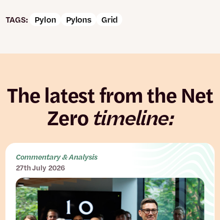
TAGS:
Pylon
Pylons
Grid
The latest from the Net
Zero
timeline:
Commentary & Analysis
27th July 2026