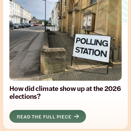
How did climate show up at the 2026
elections?
READ THE FULL PIECE