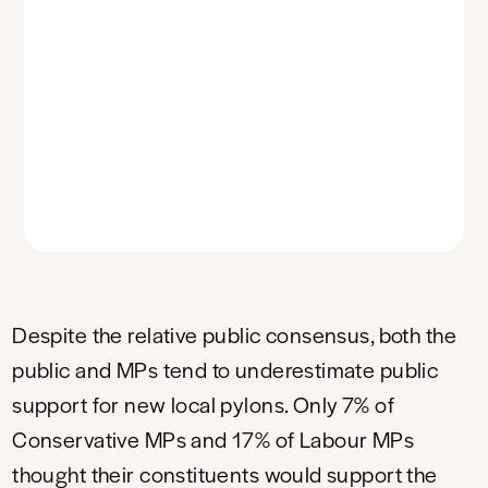
Despite the relative public consensus, both the
public and MPs tend to underestimate public
support for new local pylons. Only 7% of
Conservative MPs and 17% of Labour MPs
thought their constituents would support the