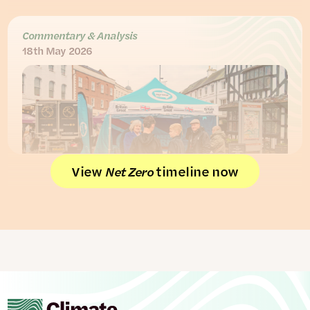
Commentary & Analysis
18th May 2026
View
timeline now
Net Zero
Reform voters: getting the climate
story right