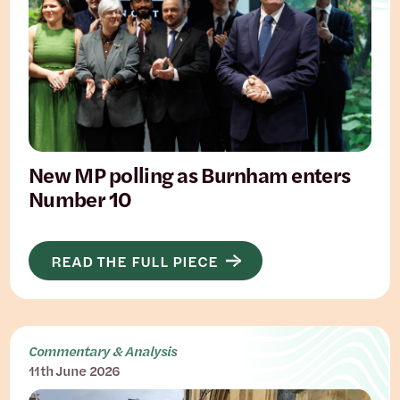
New MP polling as Burnham enters
Number 10
READ THE FULL PIECE
Commentary & Analysis
11th June 2026