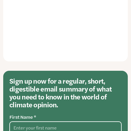
Sign up now for a regular, short,
digestible email summary of what
you need to know in the world of
climate opinion.
First Name *