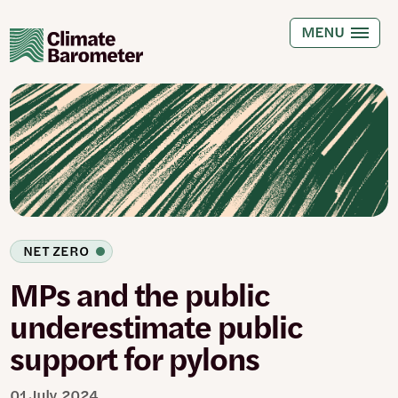
Skip
to
MENU
main
content
NET ZERO
MPs and the public
underestimate public
support for pylons
01 July 2024