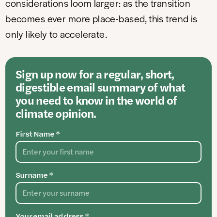
considerations loom larger: as the transition
becomes ever more place-based, this trend is
only likely to accelerate.
Sign up now for a regular, short,
digestible email summary of what
you need to know in the world of
climate opinion.
First Name *
Surname *
Your email address *