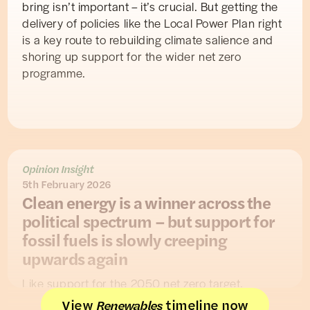
bring isn’t important – it’s crucial. But getting the
delivery of policies like the Local Power Plan right
is a key route to rebuilding climate salience and
shoring up support for the wider net zero
programme.
Opinion Insight
5th February 2026
Clean energy is a winner across the
political spectrum – but support for
fossil fuels is slowly creeping
upwards again
Like support for the 2050 net zero target,
support for renewables comfortably outpaces
View
timeline now
Renewables