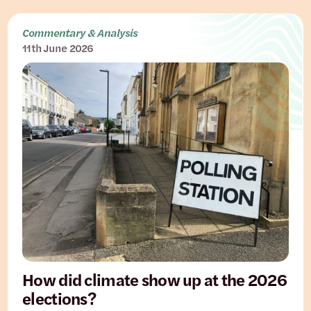
Commentary & Analysis
11th June 2026
How did climate show up at the 2026
elections?