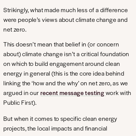
Strikingly, what made much less of a difference
were people’s views about climate change and
net zero.
This doesn’t mean that belief in (or concern
about) climate change isn’t a critical foundation
on which to build engagement around clean
energy in general (this is the core idea behind
linking the ‘how and the why’ on net zero, as we
argued in our
recent message testing
work with
Public First).
But when it comes to specific clean energy
projects, the local impacts and financial