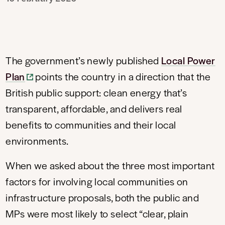
The government’s newly published
Local Power
Plan
points the country in a direction that the
British public support: clean energy that’s
transparent, affordable, and delivers real
benefits to communities and their local
environments.
When we asked about the three most important
factors for involving local communities on
infrastructure proposals, both the public and
MPs were most likely to select “clear, plain