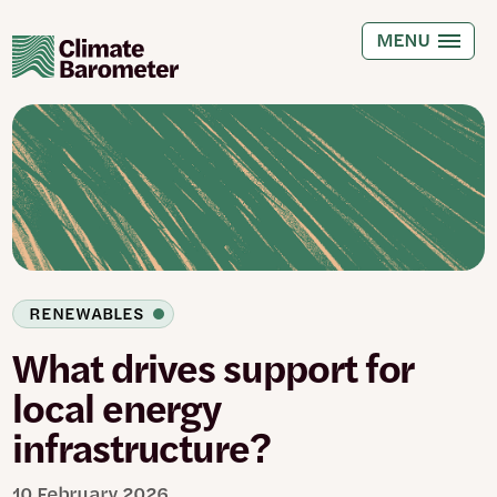
Skip
to
MENU
main
content
RENEWABLES
What drives support for
local energy
infrastructure?
10 February 2026