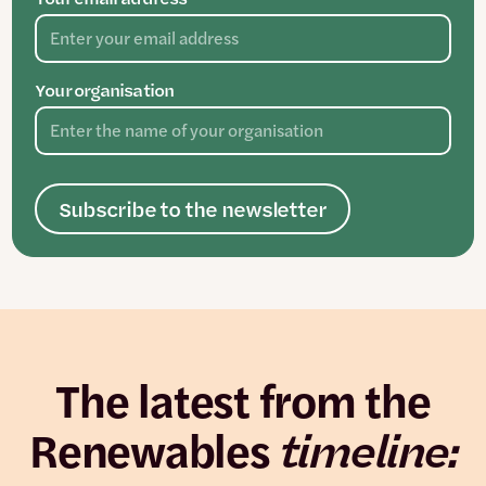
Your organisation
Subscribe to the newsletter
The latest from the
Renewables
timeline: