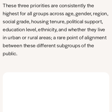
These three priorities are consistently the
highest for all groups across age, gender, region,
social grade, housing tenure, political support,
education level, ethnicity, and whether they live
in urban or rural areas; a rare point of alignment
between these different subgroups of the
public.