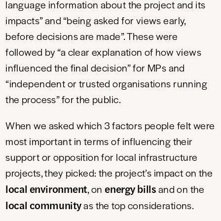
language information about the project and its
impacts” and “being asked for views early,
before decisions are made”. These were
followed by “a clear explanation of how views
influenced the final decision” for MPs and
“independent or trusted organisations running
the process” for the public.
When we asked which 3 factors people felt were
most important in terms of influencing their
support or opposition for local infrastructure
projects, they picked: the project’s impact on the
local environment
energy bills
, on
and on the
local community
as the top considerations.