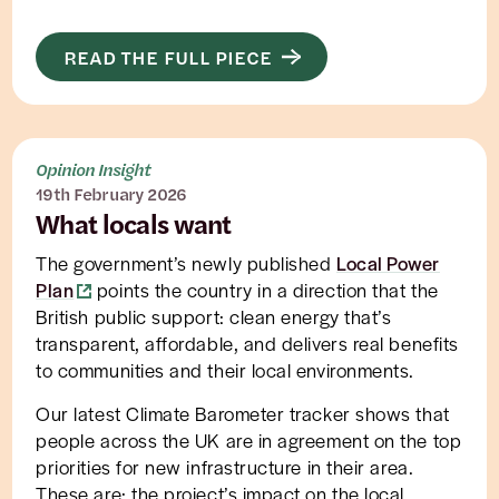
READ THE FULL PIECE
Opinion Insight
19th February 2026
What locals want
The government’s newly published
Local Power
Plan
points the country in a direction that the
British public support: clean energy that’s
transparent, affordable, and delivers real benefits
to communities and their local environments.
Our latest Climate Barometer tracker shows that
people across the UK are in agreement on the top
priorities for new infrastructure in their area.
These are: the project’s impact on the local