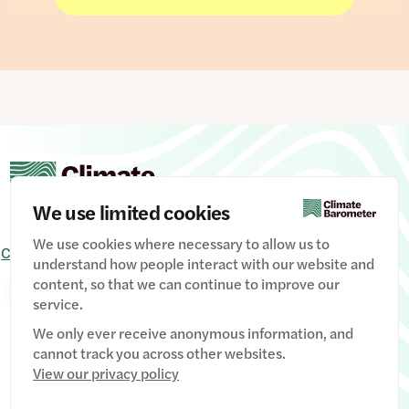
opposition. And people are much more likely to
consider renewables as the route to building
energy security than fossil fuels.
But there is a creeping growth in support for oil
and gas – wrapped up in the very same
conversation about energy security. Since the
2024 election, support among MPs for expanding
drilling for oil and gas has inched up, driven by
Conservative MPs pursuing an increasingly
We use limited cookies
Reform-influenced agenda on domestic energy
policy.
We use cookies where necessary to allow us to
Contact Us
Signup
Privacy Policy
Image credits
understand how people interact with our website and
content, so that we can continue to improve our
Manage Cookies
service.
We only ever receive anonymous information, and
cannot track you across other websites.
View our privacy policy