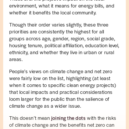
environment, what it means for energy bills, and
whether it benefits the local community.
Though their order varies slightly, these three
priorities are consistently the highest for all
groups across age, gender, region, social grade,
housing tenure, political affiliation, education level,
ethnicity, and whether they live in urban or rural
areas.
People’s views on climate change and net zero
were fairly low on the list, highlighting (at least
when it comes to specific clean energy projects)
that local impacts and practical considerations
loom larger for the public than the salience of
climate change as a wider issue.
This doesn’t mean
joining the dots
with the risks
of climate change and the benefits net zero can